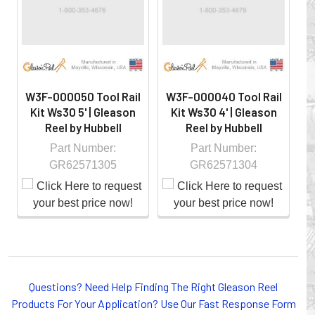
controlled environment.
W3F-000050 Tool Rail
W3F-000040 Tool Rail
W
Kit Ws30 5' | Gleason
Kit Ws30 4' | Gleason
Reel by Hubbell
Reel by Hubbell
Part Number:
Part Number:
GR62571305
GR62571304
Whether you choose REELS for efficient storage and
payout of electric cables or hoses, FESTOON or
Questions? Need Help Finding The Right Gleason Reel
CONDUCTOR BAR SYSTEMS for overhead applications,
Products For Your Application? Use Our Fast Response Form
or CABLE CARRIERS for protection on machinery in