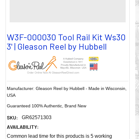
W3F-000030 Tool Rail Kit Ws30
3' | Gleason Reel by Hubbell
Manufacturer: Gleason Reel by Hubbell - Made in Wisconsin,
USA
Guaranteed 100% Authentic, Brand New
SKU:
GR62571303
AVAILABILITY:
Common lead time for this products is 5 working