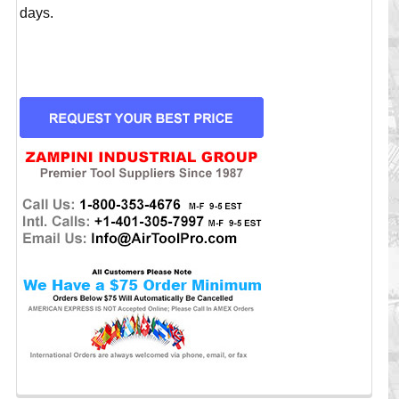
days.
CURRENT
STOCK: