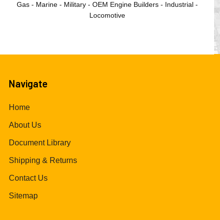
Gas - Marine - Military - OEM Engine Builders - Industrial -
Locomotive
Navigate
Home
About Us
Document Library
Shipping & Returns
Contact Us
Sitemap