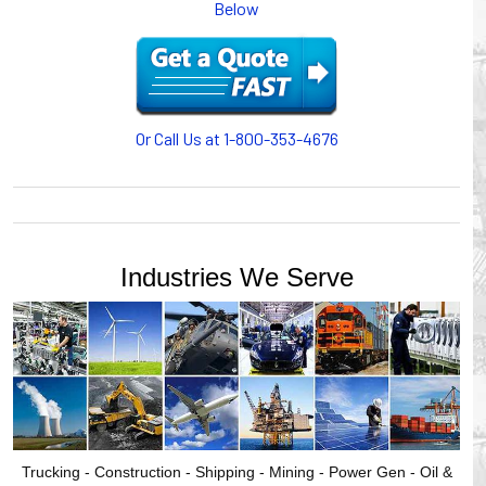
Below
motion, your plant will operate more safely while your
cables/hoses last longer and provide better service with a
cable or hose management system from Gleason Reel.
Our HUBBELL WORKPLACE SOLUTIONS division also
provides products for efficiency, safety and increased
productivity in industrial workplaces.
Or Call Us at 1-800-353-4676
GLEASON REEL is a member of the Hubbell Industrial
Products Group. Gleason Reel products are manufactured
and assembled in Mayville, Wisconsin, USA.
Industries We Serve
Trucking - Construction - Shipping - Mining - Power Gen - Oil &