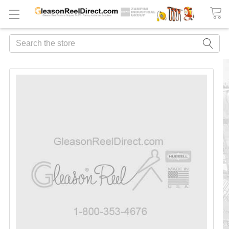
Search
FREQUENTLY
BOUGHT
TOGETHER:
ADD
ALL
TO
CART