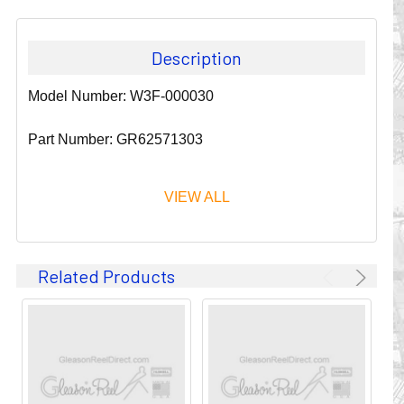
Description
Model Number: W3F-000030
Part Number: GR62571303
VIEW ALL
Since 1911, GLEASON REEL CORPORATION has been a
Related Products
leader in the business of CABLE & HOSE MANAGEMENT.
Their products are designed to convey and protect
valuable cables and hoses that power and control moving
machines of all types. They improve productivity and safety
on the job by moving cables and hoses away from
hazardous locations on machinery or the shop floor into a