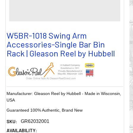
W5BR-1018 Swing Arm
Accessories-Single Bar Bin
Rack | Gleason Reel by Hubbell
Manufacturer: Gleason Reel by Hubbell - Made in Wisconsin,
USA
Guaranteed 100% Authentic, Brand New
SKU:
GR62032001
AVAILABILITY: