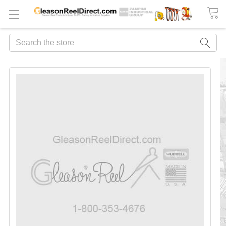
Search
FREQUENTLY
BOUGHT
TOGETHER:
ADD
ALL
TO
CART