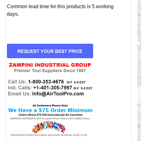
Common lead time for this products is 5 working
days.
CURRENT
STOCK: