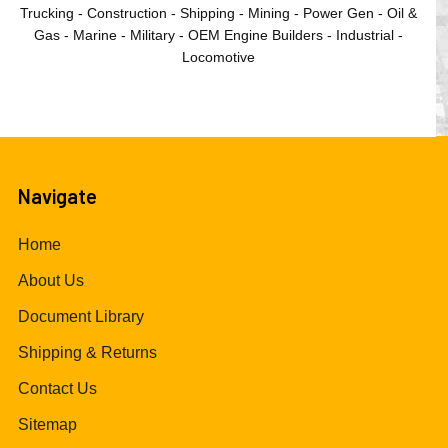
Trucking - Construction - Shipping - Mining - Power Gen - Oil &
Gas - Marine - Military - OEM Engine Builders - Industrial -
Locomotive
Navigate
Home
About Us
Document Library
Shipping & Returns
Contact Us
Sitemap