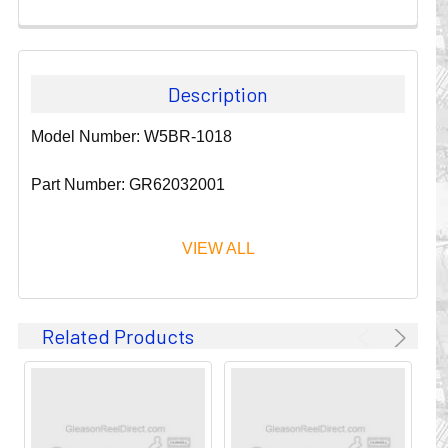
Description
Model Number: W5BR-1018
Part Number: GR62032001
VIEW ALL
Since 1911, GLEASON REEL CORPORATION has been a
Related Products
leader in the business of CABLE & HOSE MANAGEMENT.
Their products are designed to convey and protect
valuable cables and hoses that power and control moving
machines of all types. They improve productivity and safety
on the job by moving cables and hoses away from