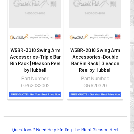
hazardous locations on machinery or the shop floor into a
controlled environment.
W5BR-3018 Swing Arm
W5BR-2018 Swing Arm
W
Accessories-Triple Bar
Accessories-Double
A
Bin Rack | Gleason Reel
Bar Bin Rack | Gleason
Gl
by Hubbell
Reel by Hubbell
Part Number:
Part Number:
GR62032002
GR620320
Whether you choose REELS for efficient storage and
payout of electric cables or hoses, FESTOON or
Questions? Need Help Finding The Right Gleason Reel
CONDUCTOR BAR SYSTEMS for overhead applications,