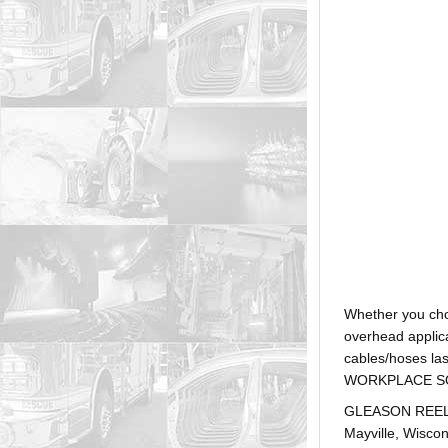
Whether you ch
overhead applica
cables/hoses la
WORKPLACE SOLUTI
GLEASON REEL is
Mayville, Wiscon