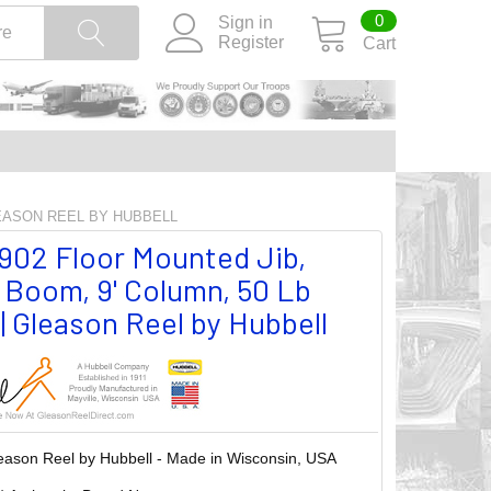
0
Sign in
Register
Cart
LEASON REEL BY HUBBELL
02 Floor Mounted Jib,
' Boom, 9' Column, 50 Lb
| Gleason Reel by Hubbell
eason Reel by Hubbell - Made in Wisconsin, USA