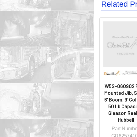
Related P
W5S-060902 F
Mounted Jib, 
6' Boom, 9' Co
50 Lb Capacit
Gleason Reel
Hubbell
Part Numbe
GR625741