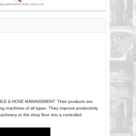
ABLE & HOSE MANAGEMENT. Their products are
g machines of all types. They improve productivity
hinery or the shop floor into a controlled