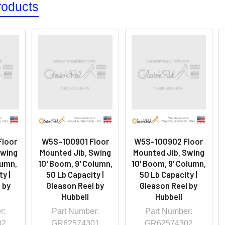
roducts
loor
W5S-100901 Floor
W5S-100902 Floor
Swing
Mounted Jib, Swing
Mounted Jib, Swing
lumn,
10' Boom, 9' Column,
10' Boom, 9' Column,
y |
50 Lb Capacity |
50 Lb Capacity |
 by
Gleason Reel by
Gleason Reel by
Hubbell
Hubbell
r:
Part Number:
Part Number:
02
GR62574301
GR62574302