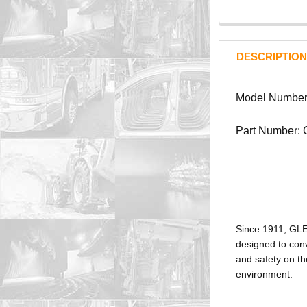
DESCRIPTION
Model Number
Part Number:
Since 1911, GL
designed to conv
and safety on th
environment.