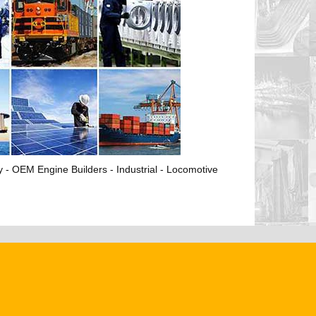
ry - OEM Engine Builders - Industrial - Locomotive