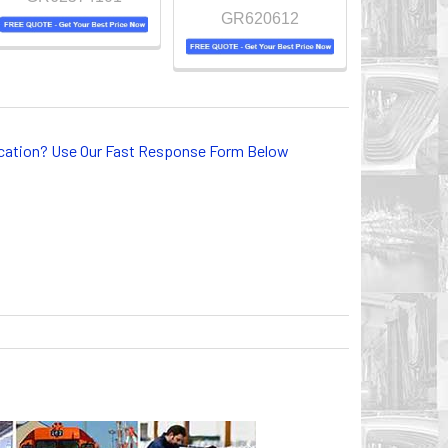
GR620612
lication? Use Our Fast Response Form Below