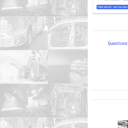
Questions