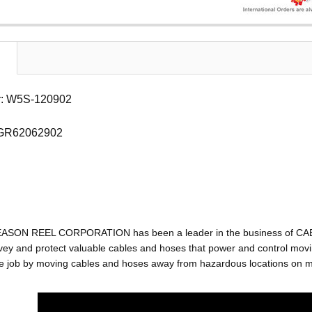
: W5S-120902
 GR62062902
EASON REEL CORPORATION has been a leader in the business of C
ey and protect valuable cables and hoses that power and control movin
e job by moving cables and hoses away from hazardous locations on mac