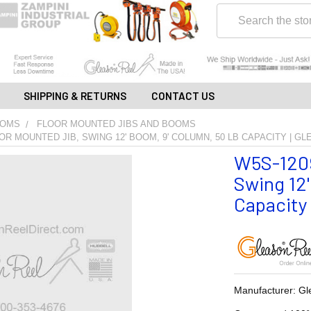
Search
SHIPPING & RETURNS
CONTACT US
OOMS
FLOOR MOUNTED JIBS AND BOOMS
OR MOUNTED JIB, SWING 12' BOOM, 9' COLUMN, 50 LB CAPACITY | G
W5S-1209
Swing 12
Capacity 
Manufacturer: Gl