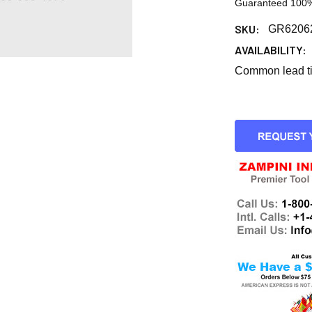
Guaranteed 100%
SKU:
GR6206
AVAILABILITY:
Common lead tim
CURRENT
STOCK: