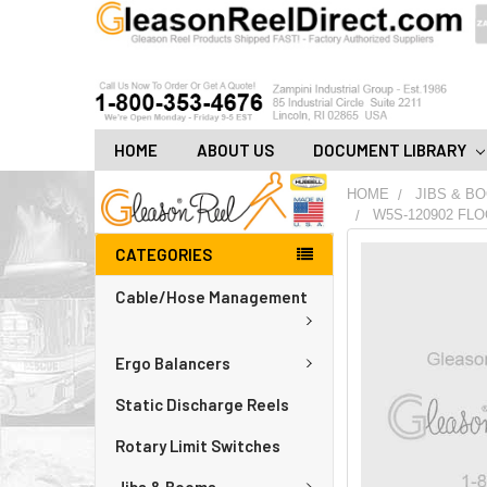
HOME
ABOUT US
DOCUMENT LIBRARY
HOME
JIBS & B
W5S-120902 FLO
CATEGORIES
FREQUENTLY
BOUGHT
Cable/Hose Management
TOGETHER:
ADD
Ergo Balancers
ALL
TO
CART
Static Discharge Reels
Rotary Limit Switches