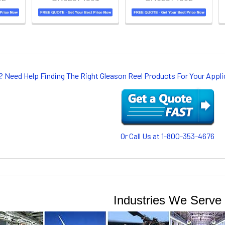
? Need Help Finding The Right Gleason Reel Products For Your App
Or Call Us at 1-800-353-4676
Industries We Serve