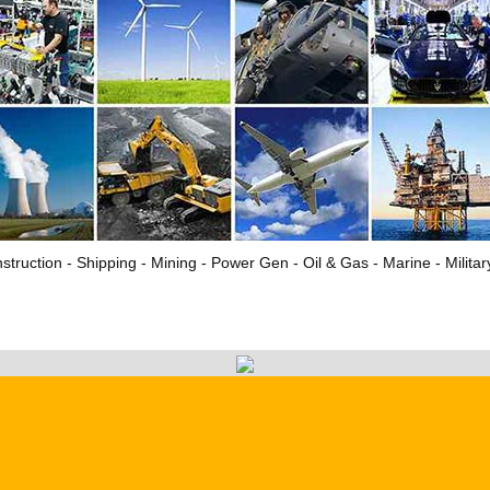
struction - Shipping - Mining - Power Gen - Oil & Gas - Marine - Milita