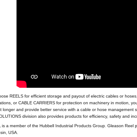
oose REELS for efficient storage and payout of electric cables o
tions, or CABLE CARRIERS for protection on machinery in motion, your 
st longer and provide better service with a cable or hose managemen
ONS division also provides products for efficiency, safety and increa
 a member of the Hubbell Industrial Products Group. Gleason Reel 
sin, USA.