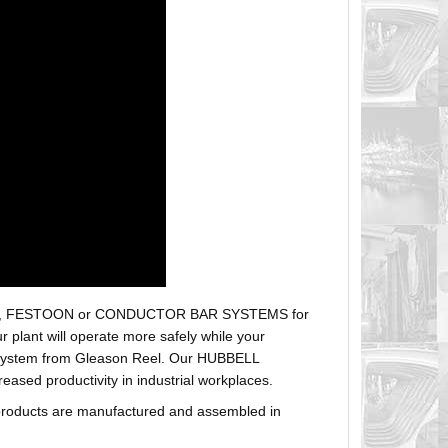
r hoses, FESTOON or CONDUCTOR BAR SYSTEMS for
plant will operate more safely while your
t system from Gleason Reel. Our HUBBELL
sed productivity in industrial workplaces.
products are manufactured and assembled in