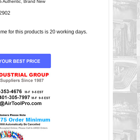
 Authentic, Brand New
2902
e for this products is 20 working days.