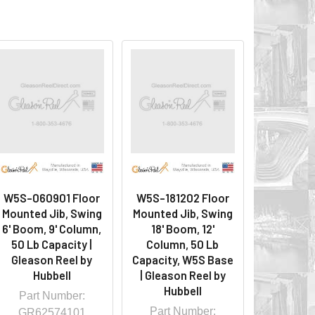
W5S-060901 Floor
W5S-181202 Floor
Mounted Jib, Swing
Mounted Jib, Swing
6' Boom, 9' Column,
18' Boom, 12'
50 Lb Capacity |
Column, 50 Lb
Gleason Reel by
Capacity, W5S Base
Hubbell
| Gleason Reel by
Hubbell
Part Number:
Part Number:
GR62574101