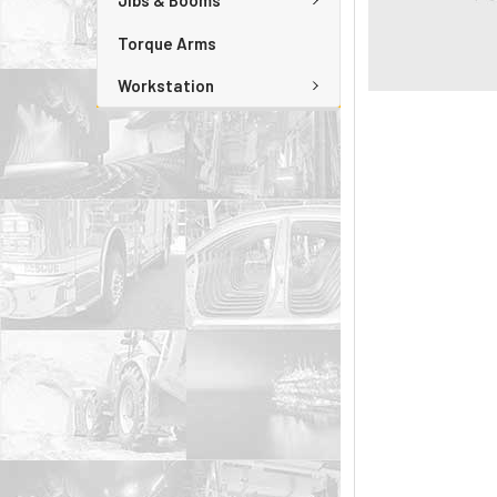
Jibs & Booms
Torque Arms
Workstation