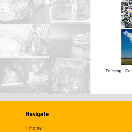
Trucking - Con
Navigate
Home