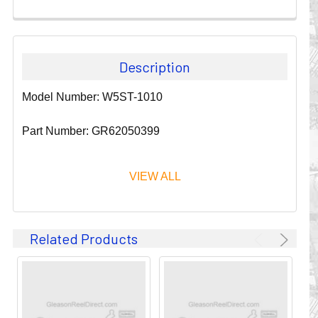
Description
Model Number: W5ST-1010
Part Number: GR62050399
VIEW ALL
Since 1911, GLEASON REEL CORPORATION has been a
Related Products
leader in the business of CABLE & HOSE MANAGEMENT.
Their products are designed to convey and protect
valuable cables and hoses that power and control moving
machines of all types. They improve productivity and safety
on the job by moving cables and hoses away from