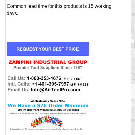
Common lead time for this products is 15 working
days.
CURRENT
STOCK: