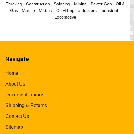
Trucking - Construction - Shipping - Mining - Power Gen - Oil &
Gas - Marine - Military - OEM Engine Builders - Industrial -
Locomotive
Navigate
Home
About Us
Document Library
Shipping & Returns
Contact Us
Sitemap