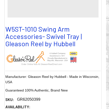
W5ST-1010 Swing Arm
Accessories- Swivel Tray |
Gleason Reel by Hubbell
Manufacturer: Gleason Reel by Hubbell - Made in Wisconsin,
USA
Guaranteed 100% Authentic, Brand New
SKU:
GR62050399
AVAILABILITY: