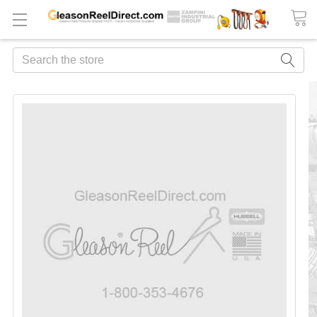
Search
FREQUENTLY
BOUGHT
TOGETHER:
ADD
ALL
TO
CART