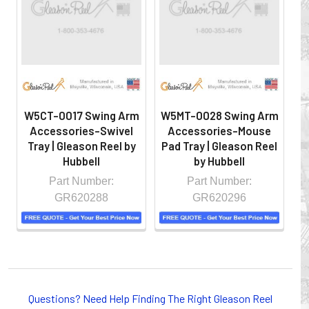
hazardous locations on machinery or the shop floor into a
controlled environment.
W5CT-0017 Swing Arm
W5MT-0028 Swing Arm
W
Accessories-Swivel
Accessories-Mouse
A
Tray | Gleason Reel by
Pad Tray | Gleason Reel
A
Hubbell
by Hubbell
Part Number:
Part Number:
GR620288
GR620296
Whether you choose REELS for efficient storage and
payout of electric cables or hoses, FESTOON or
Questions? Need Help Finding The Right Gleason Reel
CONDUCTOR BAR SYSTEMS for overhead applications,