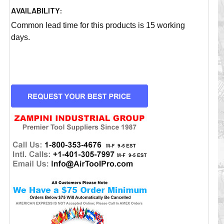
AVAILABILITY:
Common lead time for this products is 15 working
days.
CURRENT
STOCK: