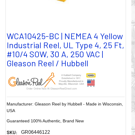
WCA10425-BC | NEMEA 4 Yellow
Industrial Reel, UL Type 4, 25 Ft,
#10/4 SOW, 30 A, 250 VAC |
Gleason Reel / Hubbell
Manufacturer: Gleason Reel by Hubbell - Made in Wisconsin,
USA
Guaranteed 100% Authentic, Brand New
SKU:
GR06446122