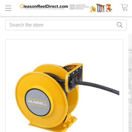
Search
FREQUENTLY
BOUGHT
TOGETHER:
ADD
ALL
TO
CART