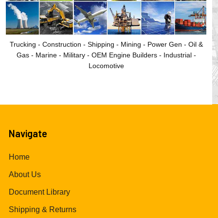
Trucking - Construction - Shipping - Mining - Power Gen - Oil &
Gas - Marine - Military - OEM Engine Builders - Industrial -
Locomotive
Navigate
Home
About Us
Document Library
Shipping & Returns