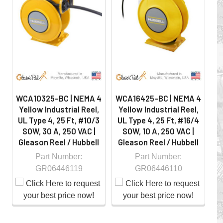
on the job by moving cables and hoses away from
hazardous locations on machinery or the shop floor into a
controlled environment.
WCA10325-BC | NEMA 4
WCA16425-BC | NEMA 4
W
Yellow Industrial Reel,
Yellow Industrial Reel,
Y
UL Type 4, 25 Ft, #10/3
UL Type 4, 25 Ft, #16/4
U
SOW, 30 A, 250 VAC |
SOW, 10 A, 250 VAC |
Gleason Reel / Hubbell
Gleason Reel / Hubbell
G
Part Number:
Part Number:
GR06446119
GR06446110
Whether you choose REELS for efficient storage and
payout of electric cables or hoses, FESTOON or