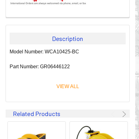
Description
Model Number: WCA10425-BC
Part Number: GR06446122
VIEW ALL
Since 1911, GLEASON REEL CORPORATION has been a
Related Products
leader in the business of CABLE & HOSE MANAGEMENT.
Their products are designed to convey and protect
valuable cables and hoses that power and control moving
machines of all types. They improve productivity and safety