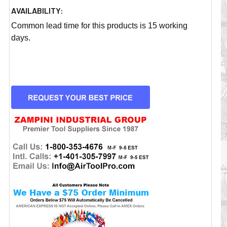
AVAILABILITY:
Common lead time for this products is 15 working
days.
CURRENT
STOCK: