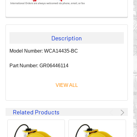
Description
Model Number: WCA14435-BC
Part Number: GR06446114
VIEW ALL
Since 1911, GLEASON REEL CORPORATION has been a
Related Products
leader in the business of CABLE & HOSE MANAGEMENT.
Their products are designed to convey and protect
valuable cables and hoses that power and control moving
machines of all types. They improve productivity and safety