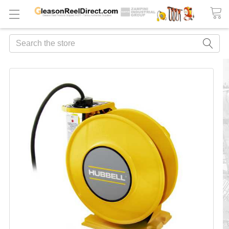
Search
FREQUENTLY
BOUGHT
TOGETHER:
ADD
ALL
TO
CART