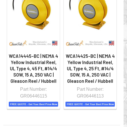
on the job by moving cables and hoses away from
hazardous locations on machinery or the shop floor into a
controlled environment.
WCA14445-BC | NEMA 4
WCA14425-BC | NEMA 4
W
Yellow Industrial Reel,
Yellow Industrial Reel,
Y
UL Type 4, 45 Ft, #14/4
UL Type 4, 25 Ft, #14/4
U
SOW, 15 A, 250 VAC |
SOW, 15 A, 250 VAC |
Gleason Reel / Hubbell
Gleason Reel / Hubbell
G
Part Number:
Part Number:
GR06446115
GR06446113
Whether you choose REELS for efficient storage and
payout of electric cables or hoses, FESTOON or