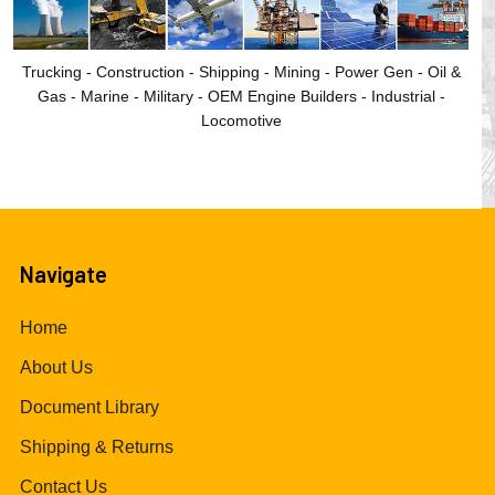
Trucking - Construction - Shipping - Mining - Power Gen - Oil &
Gas - Marine - Military - OEM Engine Builders - Industrial -
Locomotive
Navigate
Home
About Us
Document Library
Shipping & Returns
Contact Us