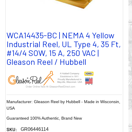
WCA14435-BC | NEMA 4 Yellow
Industrial Reel, UL Type 4, 35 Ft,
#14/4 SOW, 15 A, 250 VAC |
Gleason Reel / Hubbell
Manufacturer: Gleason Reel by Hubbell - Made in Wisconsin,
USA
Guaranteed 100% Authentic, Brand New
SKU:
GR06446114