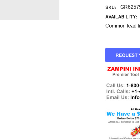
SKU:
GR6257
AVAILABILITY:
Common lead tim
CURRENT
STOCK: