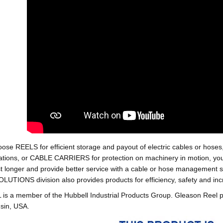
oose REELS for efficient storage and payout of electric cables o
tions, or CABLE CARRIERS for protection on machinery in motion, your 
st longer and provide better service with a cable or hose managemen
ONS division also provides products for efficiency, safety and increa
 a member of the Hubbell Industrial Products Group. Gleason Reel 
sin, USA.