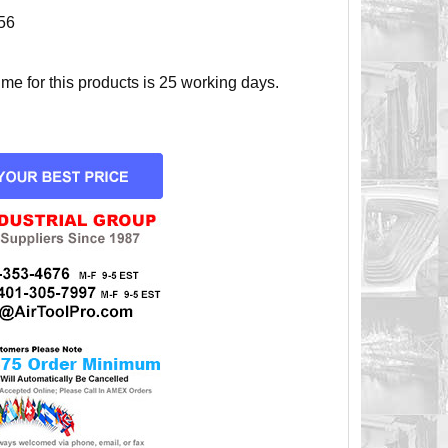
56
e for this products is 25 working days.