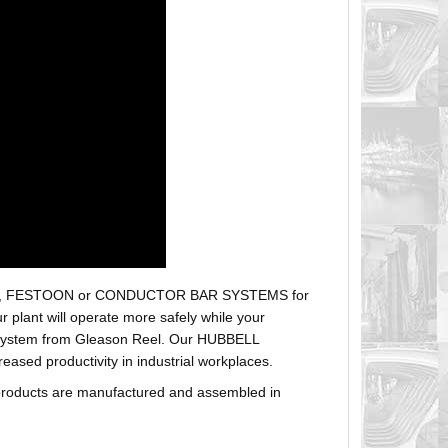
r hoses, FESTOON or CONDUCTOR BAR SYSTEMS for
plant will operate more safely while your
t system from Gleason Reel. Our HUBBELL
sed productivity in industrial workplaces.
products are manufactured and assembled in