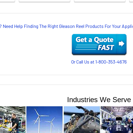
? Need Help Finding The Right Gleason Reel Products For Your App
Or Call Us at 1-800-353-4676
Industries We Serve