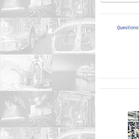
Questions