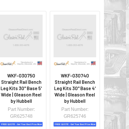
WKF-030750
WKF-030740
Straight Rail Bench
Straight Rail Bench
Leg Kits 30" Base 5'
Leg Kits 30" Base 4'
Wide | Gleason Reel
Wide | Gleason Reel
by Hubbell
by Hubbell
Part Number:
Part Number:
GR625748
GR625746