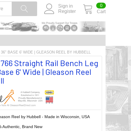
0
Sign in
Register
Cart
 36" BASE 6' WIDE | GLEASON REEL BY HUBBELL
66 Straight Rail Bench Leg
Base 6' Wide | Gleason Reel
ll
eason Reel by Hubbell - Made in Wisconsin, USA
 Authentic, Brand New