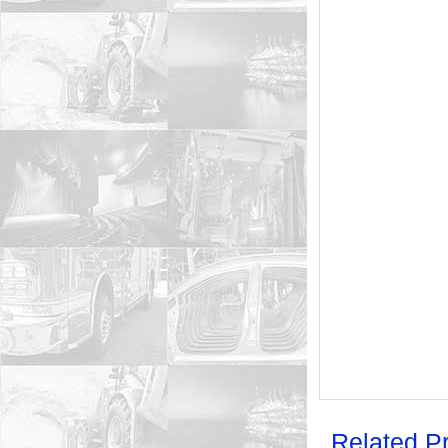
Related P