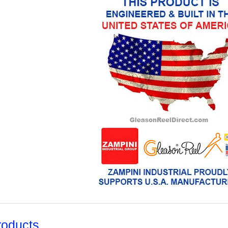
roducts