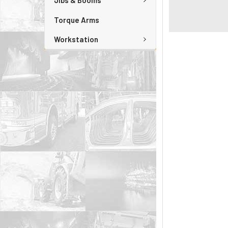
Jibs & Booms
Torque Arms
Workstation