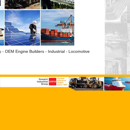
ry - OEM Engine Builders - Industrial - Locomotive