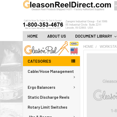
HOME
ABOUT US
DOCUMENT LIBRARY
HOME
WORKSTA
FREQUENTLY
CATEGORIES
BOUGHT
TOGETHER:
Cable/Hose Management
ADD
ALL
Ergo Balancers
TO
CART
Static Discharge Reels
Rotary Limit Switches