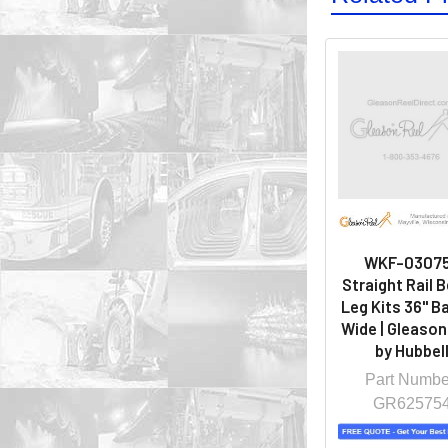
WKF-0307
Straight Rail 
Leg Kits 36" Ba
Wide | Gleason
by Hubbel
Part Numbe
GR62575