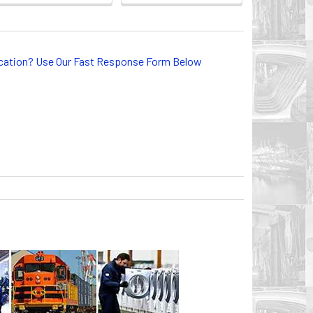
lication? Use Our Fast Response Form Below