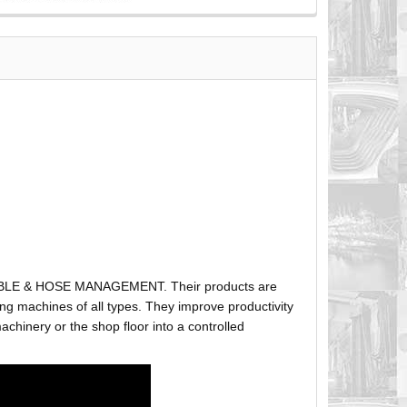
ABLE & HOSE MANAGEMENT. Their products are
g machines of all types. They improve productivity
hinery or the shop floor into a controlled