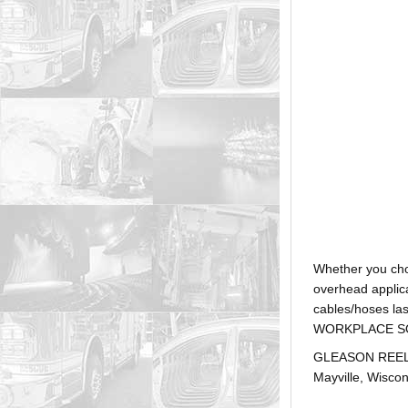
Whether you ch
overhead applica
cables/hoses la
WORKPLACE SOLUTI
GLEASON REEL is
Mayville, Wiscon