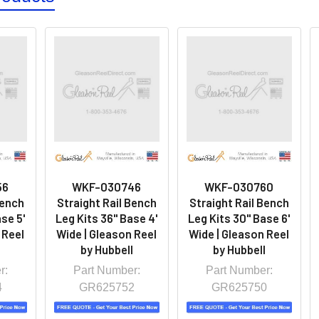
56
WKF-030746
WKF-030760
Bench
Straight Rail Bench
Straight Rail Bench
se 5'
Leg Kits 36" Base 4'
Leg Kits 30" Base 6'
 Reel
Wide | Gleason Reel
Wide | Gleason Reel
l
by Hubbell
by Hubbell
r:
Part Number:
Part Number:
4
GR625752
GR625750