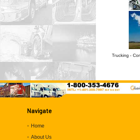
Trucking - Con
Navigate
Home
About Us