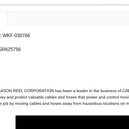
: WKF-030766
 GR625756
EASON REEL CORPORATION has been a leader in the business of C
ey and protect valuable cables and hoses that power and control movin
e job by moving cables and hoses away from hazardous locations on mac