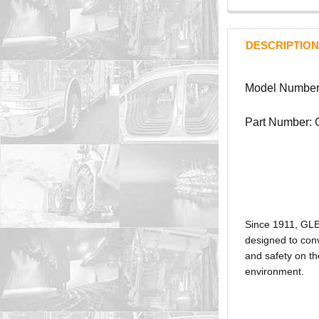
DESCRIPTION
Model Number
Part Number:
Since 1911, GL
designed to conv
and safety on th
environment.