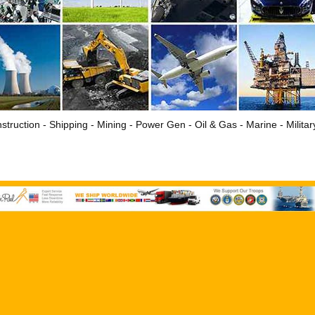
struction - Shipping - Mining - Power Gen - Oil & Gas - Marine - Milita