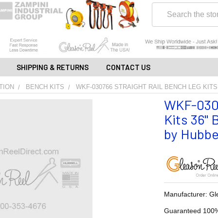
Search
SHIPPING & RETURNS
CONTACT US
TION
BENCH KITS
WKF-030766 STRAIGHT RAIL BENCH LEG KITS
WKF-0307
Kits 36" 
by Hubbe
Manufacturer: Gl
Guaranteed 100%