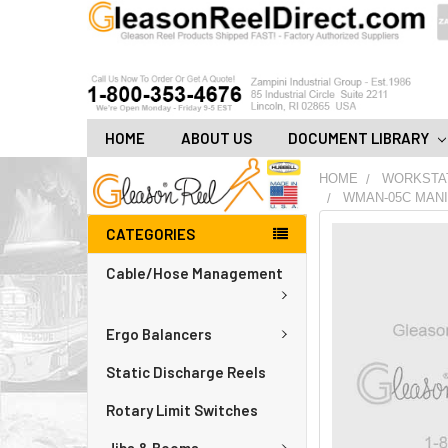
HOME
ABOUT US
DOCUMENT LIBRARY
HOME
WORKSTA
WMAN-05C MANI
CATEGORIES
FREQUENTLY
BOUGHT
Cable/Hose Management
TOGETHER:
ADD
Ergo Balancers
ALL
TO
CART
Static Discharge Reels
Rotary Limit Switches