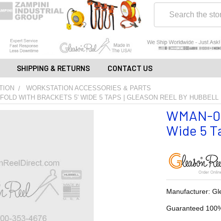
Search
SHIPPING & RETURNS
CONTACT US
TION
WORKSTATION ACCESSORIES & PARTS
FOLD WITH BRACKETS 5' WIDE 5 TAPS | GLEASON REEL BY HUBBELL
WMAN-05C
Wide 5 Ta
Manufacturer: Gl
Guaranteed 100%