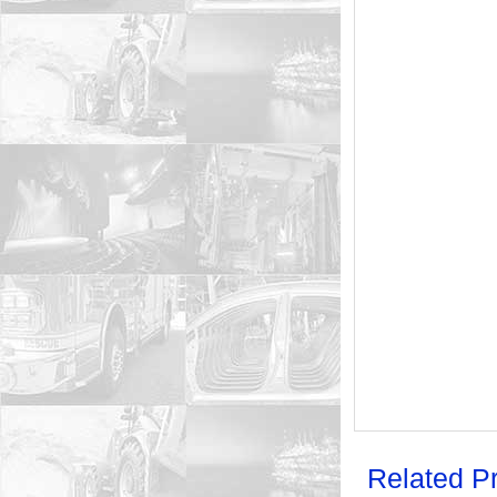
Related P