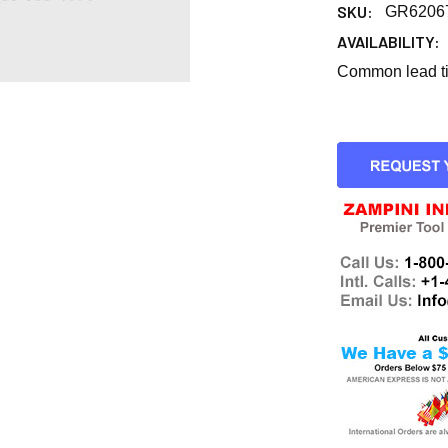
SKU:
GR6206
AVAILABILITY:
Common lead tim
CURRENT
STOCK: