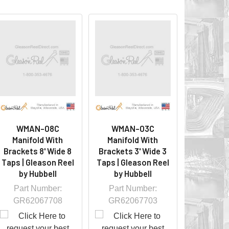
WMAN-08C
WMAN-03C
Manifold With
Manifold With
Brackets 8' Wide 8
Brackets 3' Wide 3
Taps | Gleason Reel
Taps | Gleason Reel
by Hubbell
by Hubbell
Part Number:
Part Number:
GR62067708
GR62067703