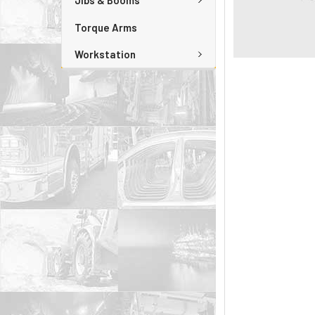
Jibs & Booms
Torque Arms
Workstation