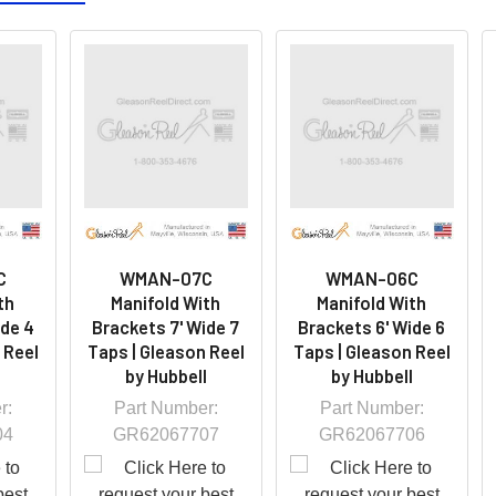
C
WMAN-07C
WMAN-06C
th
Manifold With
Manifold With
ide 4
Brackets 7' Wide 7
Brackets 6' Wide 6
 Reel
Taps | Gleason Reel
Taps | Gleason Reel
l
by Hubbell
by Hubbell
r:
Part Number:
Part Number:
04
GR62067707
GR62067706