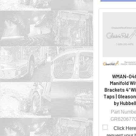
WMAN-04
Manifold Wi
Brackets 4' W
Taps | Gleason
by Hubbel
Part Numbe
GR620677