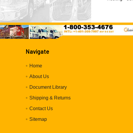
Navigate
Home
About Us
Document Library
Shipping & Returns
Contact Us
Sitemap