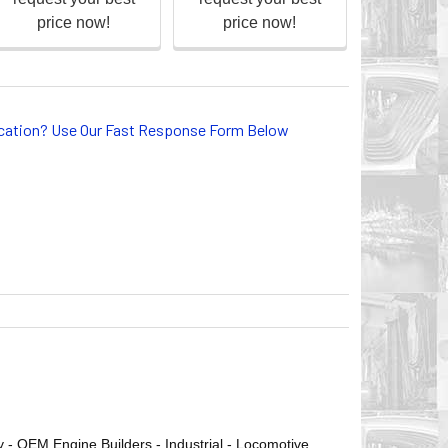
lication? Use Our Fast Response Form Below
ry - OEM Engine Builders - Industrial - Locomotive