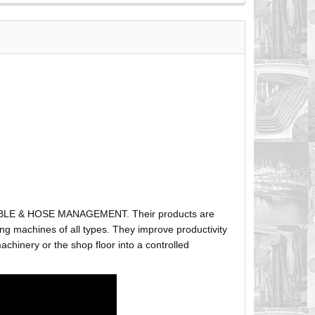
ABLE & HOSE MANAGEMENT. Their products are
g machines of all types. They improve productivity
hinery or the shop floor into a controlled