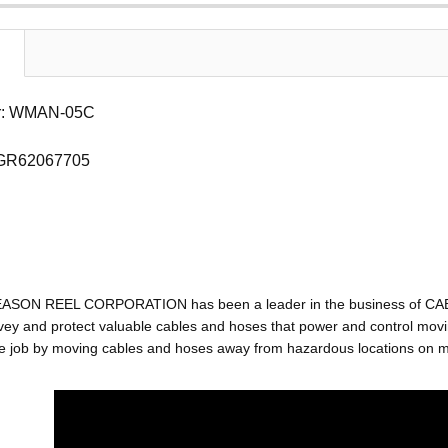
r: WMAN-05C
 GR62067705
EASON REEL CORPORATION has been a leader in the business of C
ey and protect valuable cables and hoses that power and control movin
e job by moving cables and hoses away from hazardous locations on mac