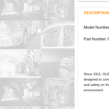
DESCRIPTION
Model Numbe
Part Number:
Since 1911, GL
designed to conv
and safety on th
environment.