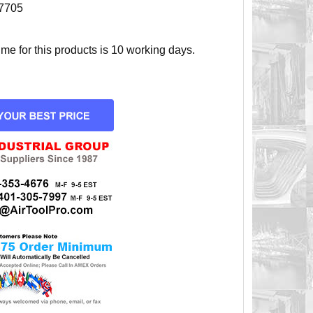
7705
e for this products is 10 working days.