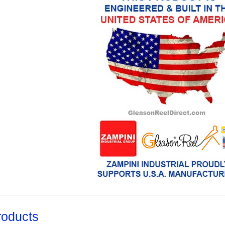
roducts