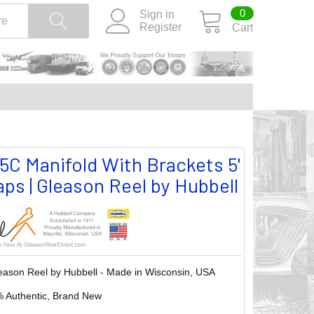
0
Sign in
Register
Cart
 Manifold With Brackets 5'
ps | Gleason Reel by Hubbell
eason Reel by Hubbell - Made in Wisconsin, USA
 Authentic, Brand New