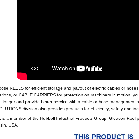
oose REELS for efficient storage and payout of electric cables o
tions, or CABLE CARRIERS for protection on machinery in motion, your 
st longer and provide better service with a cable or hose managemen
ONS division also provides products for efficiency, safety and increa
 a member of the Hubbell Industrial Products Group. Gleason Reel 
sin, USA.