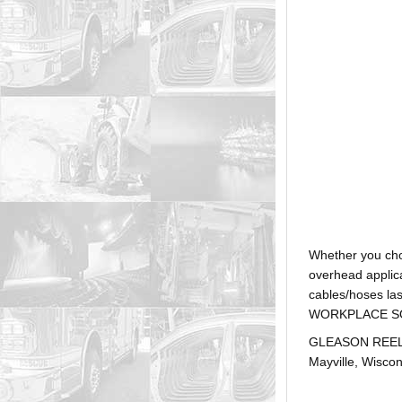
Whether you ch
overhead applica
cables/hoses la
WORKPLACE SOLUTI
GLEASON REEL is
Mayville, Wiscon