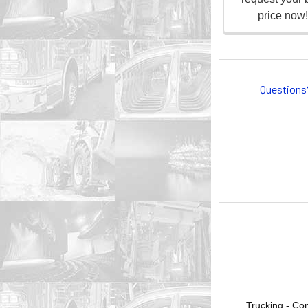
Questions
Trucking - Con