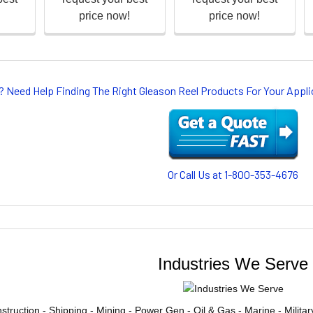
? Need Help Finding The Right Gleason Reel Products For Your App
Or Call Us at 1-800-353-4676
Industries We Serve
struction - Shipping - Mining - Power Gen - Oil & Gas - Marine - Milita