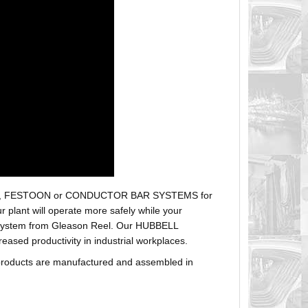
r hoses, FESTOON or CONDUCTOR BAR SYSTEMS for
plant will operate more safely while your
t system from Gleason Reel. Our HUBBELL
sed productivity in industrial workplaces.
products are manufactured and assembled in