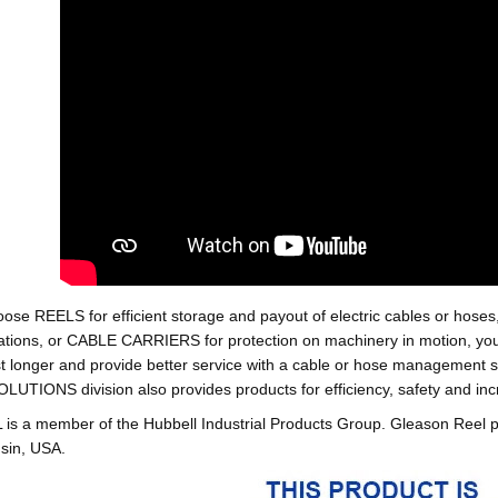
oose REELS for efficient storage and payout of electric cables o
tions, or CABLE CARRIERS for protection on machinery in motion, your 
st longer and provide better service with a cable or hose managemen
ONS division also provides products for efficiency, safety and increa
 a member of the Hubbell Industrial Products Group. Gleason Reel 
sin, USA.