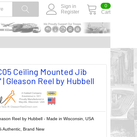
0
Sign in
Register
Cart
5 Ceiling Mounted Jib
 | Gleason Reel by Hubbell
eason Reel by Hubbell - Made in Wisconsin, USA
 Authentic, Brand New