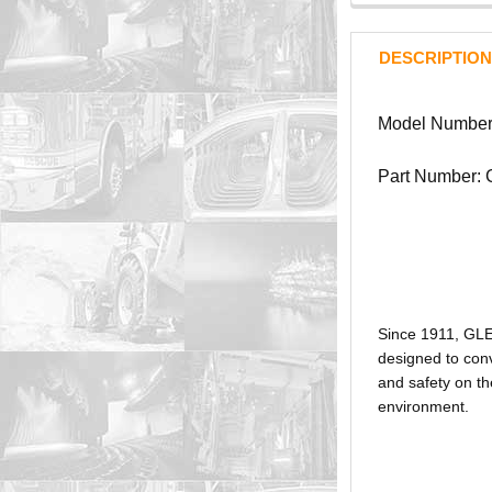
DESCRIPTION
Model Numbe
Part Number:
Since 1911, GL
designed to conv
and safety on th
environment.