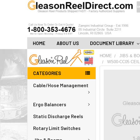
HOME
ABOUT US
DOCUMENT LIBRARY
HOME
JIBS & B
WS00-CC05 CEIL
CATEGORIES
FREQUENTLY
BOUGHT
Cable/Hose Management
TOGETHER:
ADD
Ergo Balancers
ALL
TO
CART
Static Discharge Reels
Rotary Limit Switches