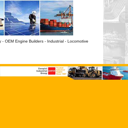
ry - OEM Engine Builders - Industrial - Locomotive