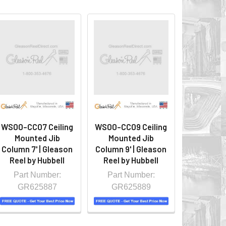
WS00-CC07 Ceiling
WS00-CC09 Ceiling
Mounted Jib
Mounted Jib
Column 7' | Gleason
Column 9' | Gleason
Reel by Hubbell
Reel by Hubbell
Part Number:
Part Number:
GR625887
GR625889