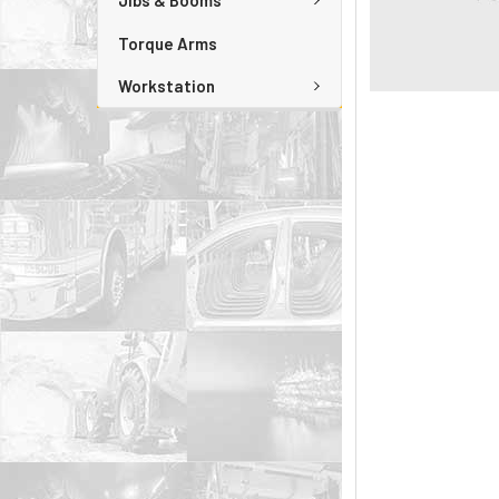
Jibs & Booms
Torque Arms
Workstation