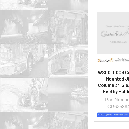
WS00-CC03 Ce
Mounted J
Column 3' | Gl
Reel by Hubb
Part Numbe
GR62588