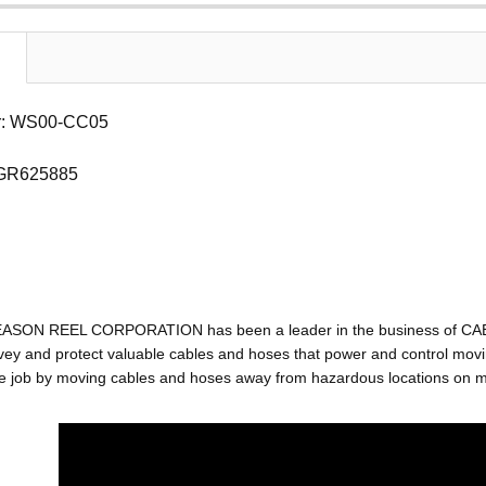
r: WS00-CC05
 GR625885
EASON REEL CORPORATION has been a leader in the business of C
ey and protect valuable cables and hoses that power and control movin
e job by moving cables and hoses away from hazardous locations on mac