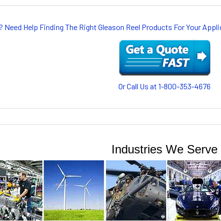
? Need Help Finding The Right Gleason Reel Products For Your App
Or Call Us at 1-800-353-4676
Industries We Serve