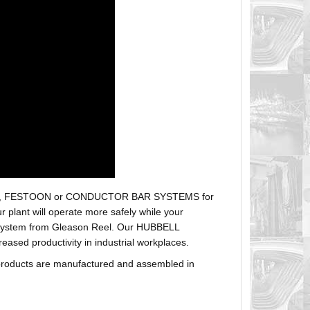
r hoses, FESTOON or CONDUCTOR BAR SYSTEMS for
plant will operate more safely while your
t system from Gleason Reel. Our HUBBELL
sed productivity in industrial workplaces.
products are manufactured and assembled in