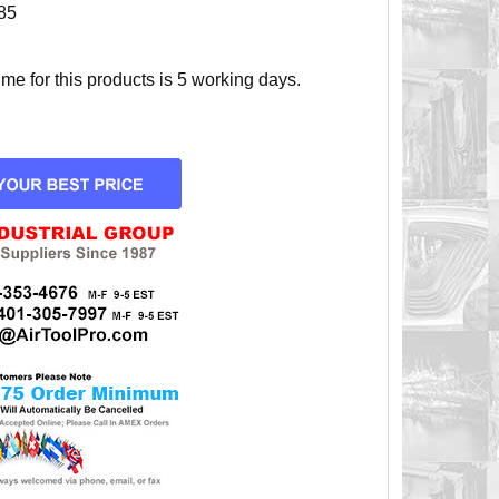
85
e for this products is 5 working days.