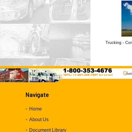
Trucking - Con
Navigate
Home
About Us
Document Library