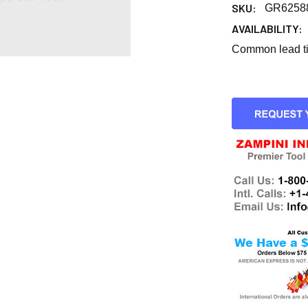
SKU:
GR6258
AVAILABILITY:
Common lead tim
CURRENT
STOCK: