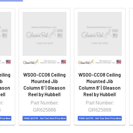
iling
WS00-CC06 Ceiling
WS00-CC08 Ceiling
ib
Mounted Jib
Mounted Jib
eason
Column 6' | Gleason
Column 8' | Gleason
ell
Reel by Hubbell
Reel by Hubbell
r:
Part Number:
Part Number:
4
GR625886
GR625888