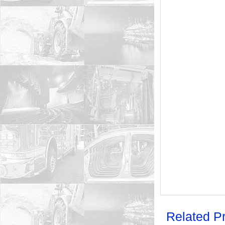
Related P