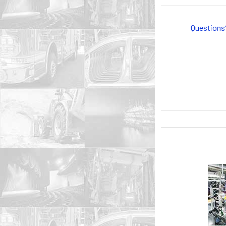
Questions