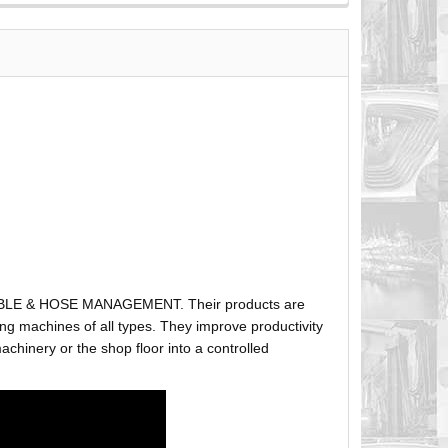
ABLE & HOSE MANAGEMENT. Their products are
g machines of all types. They improve productivity
hinery or the shop floor into a controlled