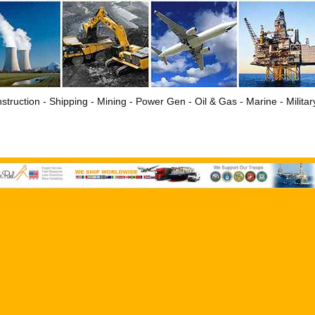
struction - Shipping - Mining - Power Gen - Oil & Gas - Marine - Milita