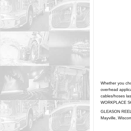
Whether you ch
overhead applica
cables/hoses la
WORKPLACE SOLUTI
GLEASON REEL is
Mayville, Wiscon