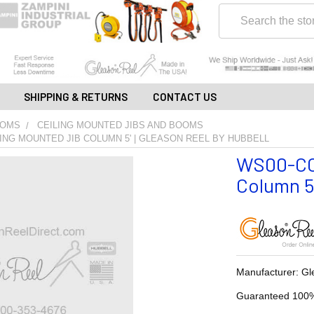
Search
SHIPPING & RETURNS
CONTACT US
OOMS
CEILING MOUNTED JIBS AND BOOMS
ING MOUNTED JIB COLUMN 5' | GLEASON REEL BY HUBBELL
WS00-CC0
Column 5'
Manufacturer: Gl
Guaranteed 100%