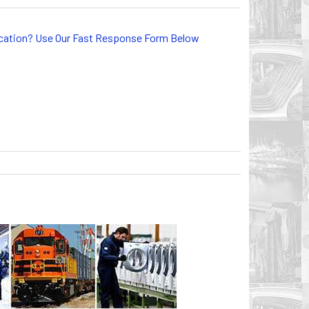
lication? Use Our Fast Response Form Below