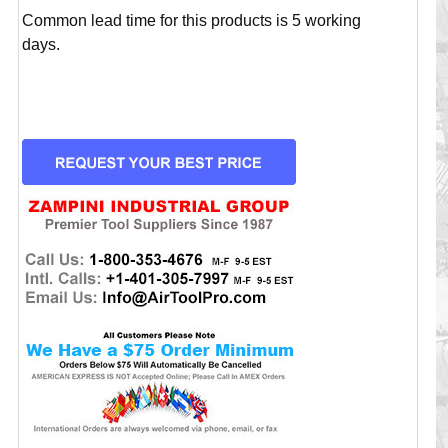
Common lead time for this products is 5 working
days.
CURRENT
STOCK: