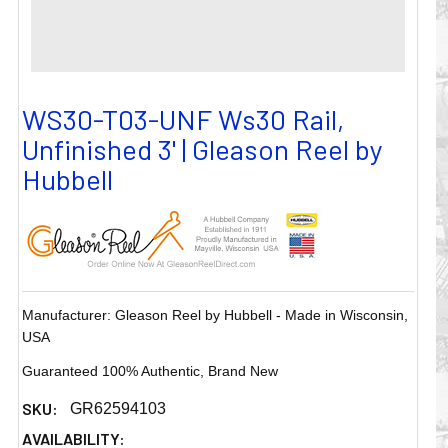
WS30-T03-UNF Ws30 Rail,
Unfinished 3' | Gleason Reel by
Hubbell
Manufacturer: Gleason Reel by Hubbell - Made in Wisconsin,
USA
Guaranteed 100% Authentic, Brand New
SKU:
GR62594103
AVAILABILITY: