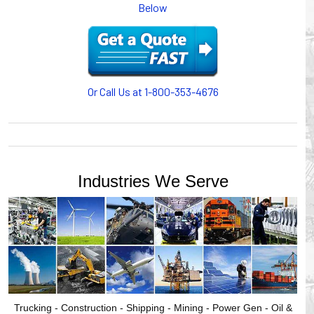
Below
or CABLE CARRIERS for protection on machinery in
motion, your plant will operate more safely while your
cables/hoses last longer and provide better service with a
cable or hose management system from Gleason Reel.
Our HUBBELL WORKPLACE SOLUTIONS division also
provides products for efficiency, safety and increased
Or Call Us at 1-800-353-4676
productivity in industrial workplaces.
GLEASON REEL is a member of the Hubbell Industrial
Products Group. Gleason Reel products are manufactured
and assembled in Mayville, Wisconsin, USA.
Industries We Serve
Trucking - Construction - Shipping - Mining - Power Gen - Oil &