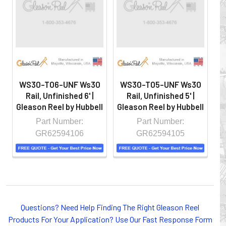
hazardous locations on machinery or the shop floor into a
controlled environment.
WS30-T06-UNF Ws30
WS30-T05-UNF Ws30
W
Rail, Unfinished 6' |
Rail, Unfinished 5' |
Gleason Reel by Hubbell
Gleason Reel by Hubbell
Gl
Part Number:
Part Number:
GR62594106
GR62594105
Whether you choose REELS for efficient storage and
Questions? Need Help Finding The Right Gleason Reel
payout of electric cables or hoses, FESTOON or
Products For Your Application? Use Our Fast Response Form
CONDUCTOR BAR SYSTEMS for overhead applications,