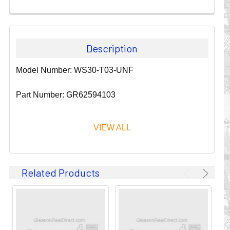
Description
Model Number: WS30-T03-UNF
Part Number: GR62594103
VIEW ALL
Since 1911, GLEASON REEL CORPORATION has been a
Related Products
leader in the business of CABLE & HOSE MANAGEMENT.
Their products are designed to convey and protect
valuable cables and hoses that power and control moving
machines of all types. They improve productivity and safety
on the job by moving cables and hoses away from