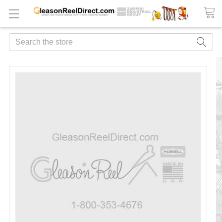
Search
FREQUENTLY
BOUGHT
TOGETHER:
ADD
ALL
TO
CART