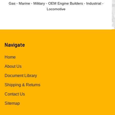
Gas - Marine - Military - OEM Engine Builders - Industrial -
Locomotive
Navigate
Home
About Us
Document Library
Shipping & Returns
Contact Us
Sitemap