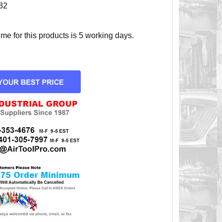
32
e for this products is 5 working days.