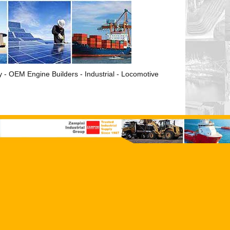
ry - OEM Engine Builders - Industrial - Locomotive