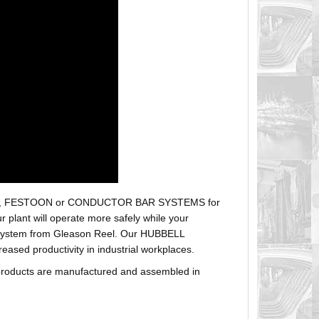
r hoses, FESTOON or CONDUCTOR BAR SYSTEMS for
plant will operate more safely while your
t system from Gleason Reel. Our HUBBELL
sed productivity in industrial workplaces.
products are manufactured and assembled in