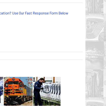
lication? Use Our Fast Response Form Below