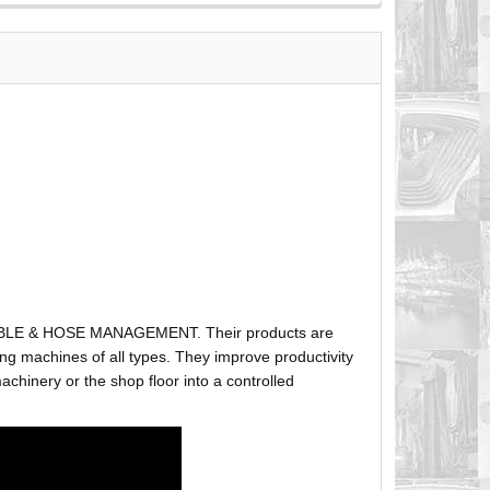
ABLE & HOSE MANAGEMENT. Their products are
g machines of all types. They improve productivity
hinery or the shop floor into a controlled