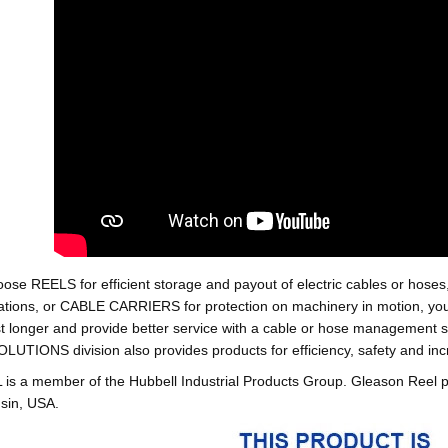
oose REELS for efficient storage and payout of electric cables o
tions, or CABLE CARRIERS for protection on machinery in motion, your 
st longer and provide better service with a cable or hose managemen
ONS division also provides products for efficiency, safety and increa
 a member of the Hubbell Industrial Products Group. Gleason Reel 
sin, USA.