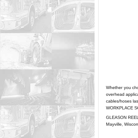
Whether you ch
overhead applica
cables/hoses la
WORKPLACE SOLUTI
GLEASON REEL is
Mayville, Wiscon