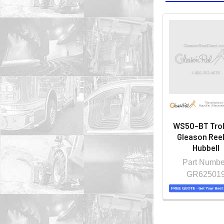
WS50-BT Troll
Gleason Reel
Hubbell
Part Numbe
GR62501