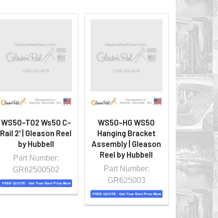
WS50-T02 Ws50 C-
WS50-HG WS50
Rail 2' | Gleason Reel
Hanging Bracket
by Hubbell
Assembly | Gleason
Reel by Hubbell
Part Number:
Part Number:
GR62500502
GR625003