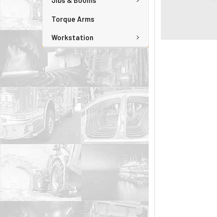
Jibs & Booms
Torque Arms
Workstation