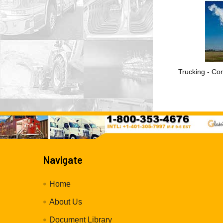
Trucking - Con
Navigate
Home
About Us
Document Library