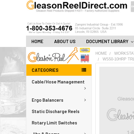
HOME
ABOUT US
DOCUMENT LIBRARY
HOME
WORKSTA
WS50-10HRP TR
CATEGORIES
FREQUENTLY
BOUGHT
Cable/Hose Management
TOGETHER:
ADD
Ergo Balancers
ALL
TO
CART
Static Discharge Reels
Rotary Limit Switches