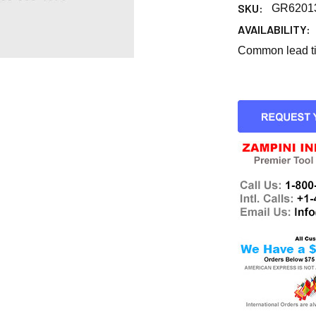
SKU:
GR6201
AVAILABILITY:
Common lead tim
CURRENT
STOCK: