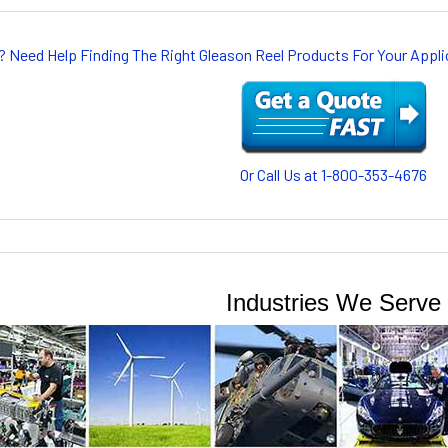
? Need Help Finding The Right Gleason Reel Products For Your App
Or Call Us at 1-800-353-4676
Industries We Serve