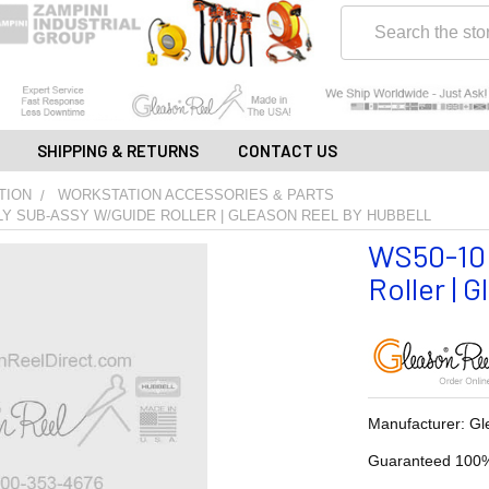
Search
SHIPPING & RETURNS
CONTACT US
TION
WORKSTATION ACCESSORIES & PARTS
LY SUB-ASSY W/GUIDE ROLLER | GLEASON REEL BY HUBBELL
WS50-10H
Roller | 
Manufacturer: Gl
Guaranteed 100%