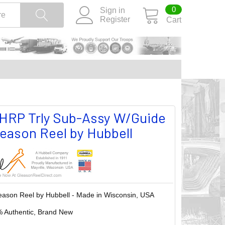
0
Sign in
Register
Cart
RP Trly Sub-Assy W/Guide
Gleason Reel by Hubbell
eason Reel by Hubbell - Made in Wisconsin, USA
 Authentic, Brand New