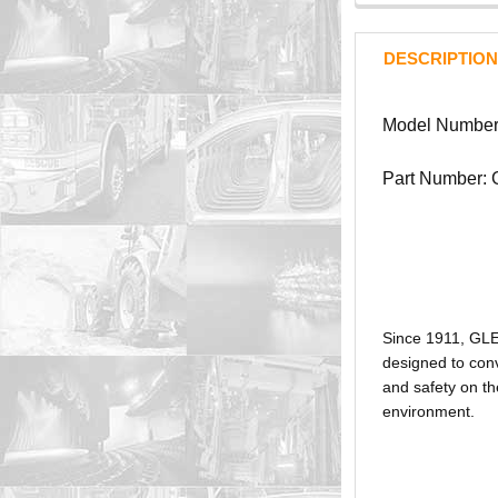
DESCRIPTION
Model Numbe
Part Number:
Since 1911, GL
designed to conv
and safety on th
environment.