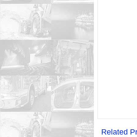
Related P