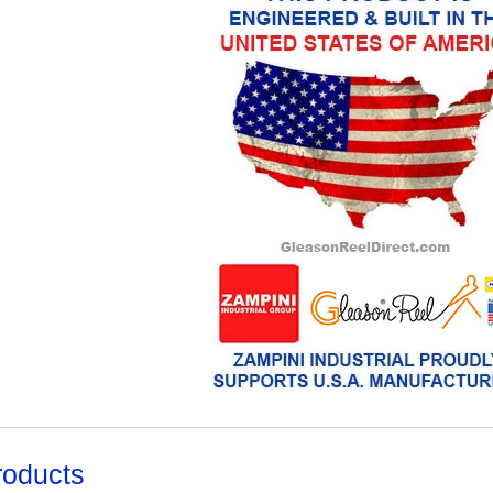
roducts