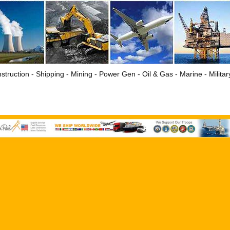
struction - Shipping - Mining - Power Gen - Oil & Gas - Marine - Milita