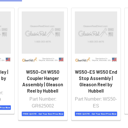
ey |
WS50-CH WS50
WS50-ES WS50 End
 by
Coupler Hanger
Stop Assembly |
Assembly | Gleason
Gleason Reel by
Reel by Hubbell
Hubbell
r:
Part Number:
Part Number: WS50-
9
GR625002
ES