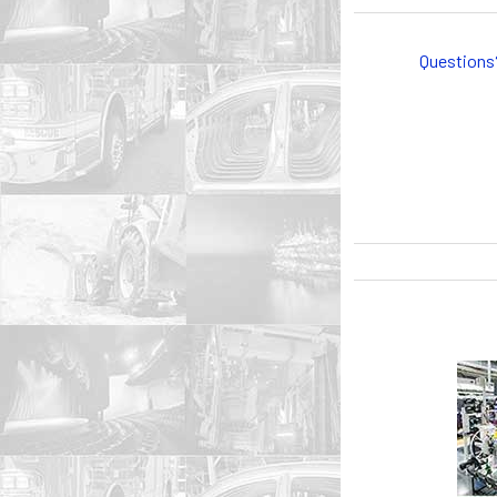
Questions