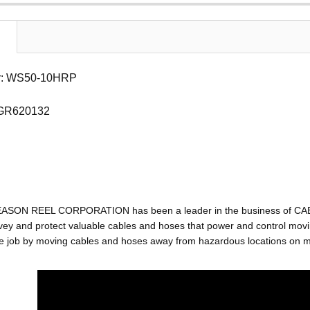
r: WS50-10HRP
 GR620132
EASON REEL CORPORATION has been a leader in the business of C
ey and protect valuable cables and hoses that power and control movin
e job by moving cables and hoses away from hazardous locations on mac