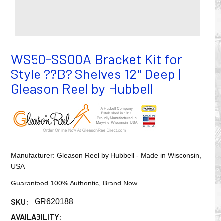
WS50-SS00A Bracket Kit for
Style ??B? Shelves 12" Deep |
Gleason Reel by Hubbell
Manufacturer: Gleason Reel by Hubbell - Made in Wisconsin,
USA
Guaranteed 100% Authentic, Brand New
SKU:
GR620188
AVAILABILITY: