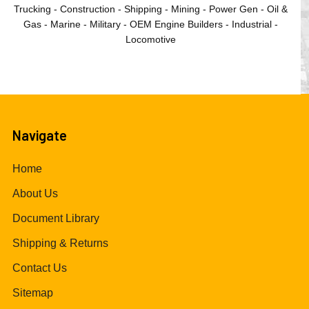
Trucking - Construction - Shipping - Mining - Power Gen - Oil &
Gas - Marine - Military - OEM Engine Builders - Industrial -
Locomotive
Navigate
Home
About Us
Document Library
Shipping & Returns
Contact Us
Sitemap