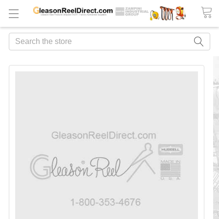
Search
FREQUENTLY
BOUGHT
TOGETHER:
ADD
ALL
TO
CART