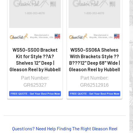
hazardous locations on machinery or the shop floor into a
controlled environment.
WS50-SS00 Bracket
WS50-SS06A Shelves
W
Kit for Style ??A?
With Brackets Style ??
W
Shelves 12" Deep |
B???12" Deep 68" Wide |
B
Gleason Reel by Hubbell
Gleason Reel by Hubbell
Gl
Part Number:
Part Number:
GR625327
GR62512916
Whether you choose REELS for efficient storage and
payout of electric cables or hoses, FESTOON or
Questions? Need Help Finding The Right Gleason Reel
CONDUCTOR BAR SYSTEMS for overhead applications,