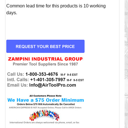
Common lead time for this products is 10 working
days.
CURRENT
STOCK: