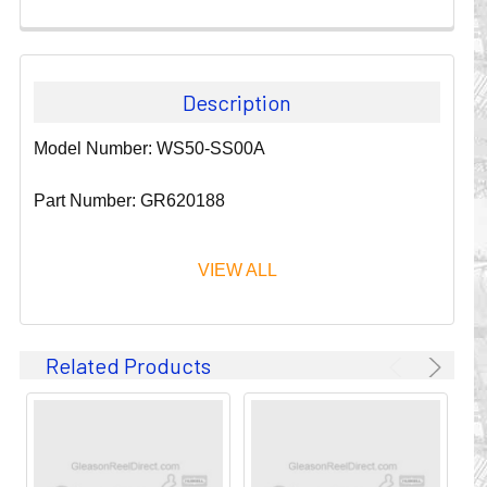
Description
Model Number: WS50-SS00A
Part Number: GR620188
VIEW ALL
Since 1911, GLEASON REEL CORPORATION has been a
Related Products
leader in the business of CABLE & HOSE MANAGEMENT.
Their products are designed to convey and protect
valuable cables and hoses that power and control moving
machines of all types. They improve productivity and safety
on the job by moving cables and hoses away from