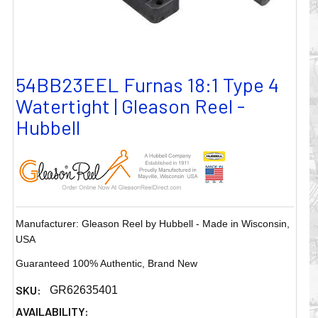
54BB23EEL Furnas 18:1 Type 4
Watertight | Gleason Reel -
Hubbell
Manufacturer: Gleason Reel by Hubbell - Made in Wisconsin,
USA
Guaranteed 100% Authentic, Brand New
SKU:
GR62635401
AVAILABILITY: