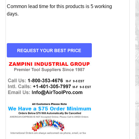
Common lead time for this products is 5 working
days.
CURRENT
STOCK: