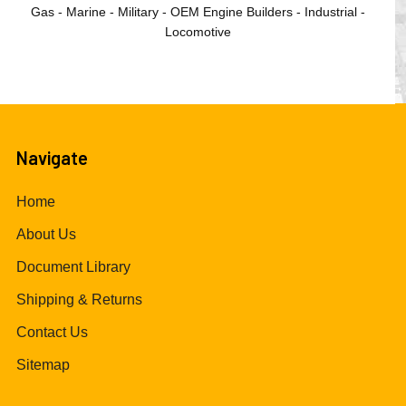
Gas - Marine - Military - OEM Engine Builders - Industrial -
Locomotive
Navigate
Home
About Us
Document Library
Shipping & Returns
Contact Us
Sitemap