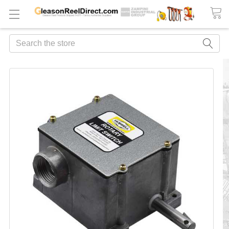
Search
FREQUENTLY
BOUGHT
TOGETHER:
ADD
ALL
TO
CART