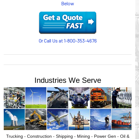
Below
or CABLE CARRIERS for protection on machinery in
motion, your plant will operate more safely while your
cables/hoses last longer and provide better service with a
cable or hose management system from Gleason Reel.
Our HUBBELL WORKPLACE SOLUTIONS division also
provides products for efficiency, safety and increased
Or Call Us at 1-800-353-4676
productivity in industrial workplaces.
GLEASON REEL is a member of the Hubbell Industrial
Products Group. Gleason Reel products are manufactured
and assembled in Mayville, Wisconsin, USA.
Industries We Serve
Trucking - Construction - Shipping - Mining - Power Gen - Oil &