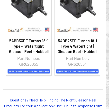
hazardous locations on machinery or the shop floor into a
controlled environment.
54BB33EE Furnas 18:1
54BB23EE Furnas 18:1
5
Type 4 Watertight |
Type 4 Watertight |
Gleason Reel - Hubbell
Gleason Reel - Hubbell
G
Part Number:
Part Number:
GR626355
GR626354
Whether you choose REELS for efficient storage and
Questions? Need Help Finding The Right Gleason Reel
payout of electric cables or hoses, FESTOON or
Products For Your Application? Use Our Fast Response Form
CONDUCTOR BAR SYSTEMS for overhead applications,