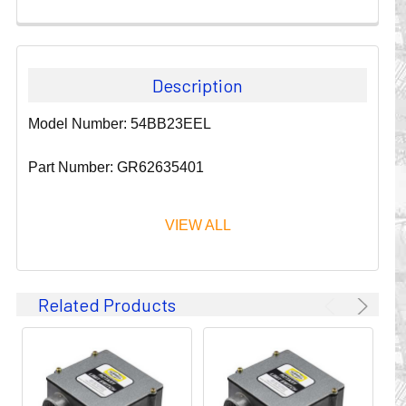
Description
Model Number: 54BB23EEL
Part Number: GR62635401
VIEW ALL
Since 1911, GLEASON REEL CORPORATION has been a
Related Products
leader in the business of CABLE & HOSE MANAGEMENT.
Their products are designed to convey and protect
valuable cables and hoses that power and control moving
machines of all types. They improve productivity and safety
on the job by moving cables and hoses away from