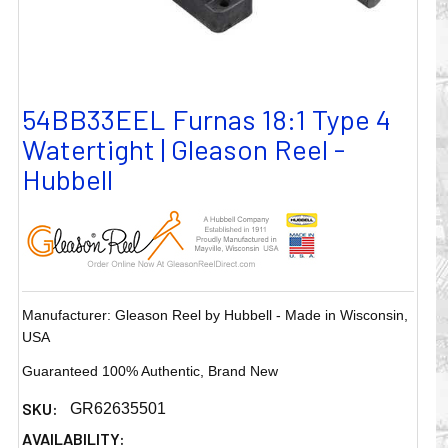
54BB33EEL Furnas 18:1 Type 4
Watertight | Gleason Reel -
Hubbell
Manufacturer: Gleason Reel by Hubbell - Made in Wisconsin,
USA
Guaranteed 100% Authentic, Brand New
SKU:
GR62635501
AVAILABILITY: