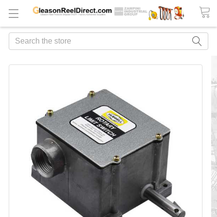
Search
FREQUENTLY
BOUGHT
TOGETHER:
ADD
ALL
TO
CART