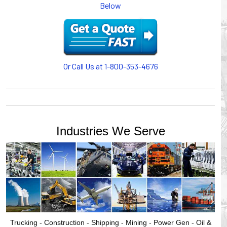
Below
or CABLE CARRIERS for protection on machinery in
motion, your plant will operate more safely while your
cables/hoses last longer and provide better service with a
cable or hose management system from Gleason Reel.
Our HUBBELL WORKPLACE SOLUTIONS division also
provides products for efficiency, safety and increased
Or Call Us at 1-800-353-4676
productivity in industrial workplaces.
GLEASON REEL is a member of the Hubbell Industrial
Products Group. Gleason Reel products are manufactured
and assembled in Mayville, Wisconsin, USA.
Industries We Serve
Trucking - Construction - Shipping - Mining - Power Gen - Oil &