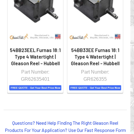
hazardous locations on machinery or the shop floor into a
controlled environment.
54BB23EEL Furnas 18:1
54BB33EE Furnas 18:1
5
Type 4 Watertight |
Type 4 Watertight |
Gleason Reel - Hubbell
Gleason Reel - Hubbell
G
Part Number:
Part Number:
GR62635401
GR626355
Whether you choose REELS for efficient storage and
Questions? Need Help Finding The Right Gleason Reel
payout of electric cables or hoses, FESTOON or
Products For Your Application? Use Our Fast Response Form
CONDUCTOR BAR SYSTEMS for overhead applications,