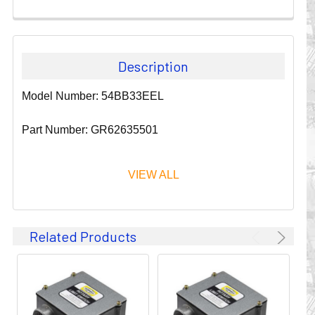
Description
Model Number: 54BB33EEL
Part Number: GR62635501
VIEW ALL
Since 1911, GLEASON REEL CORPORATION has been a
Related Products
leader in the business of CABLE & HOSE MANAGEMENT.
Their products are designed to convey and protect
valuable cables and hoses that power and control moving
machines of all types. They improve productivity and safety
on the job by moving cables and hoses away from