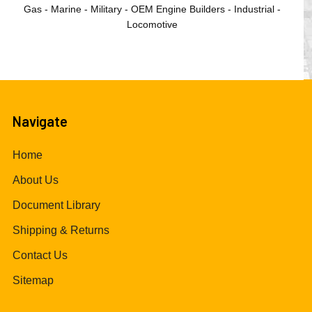
Gas - Marine - Military - OEM Engine Builders - Industrial -
Locomotive
Navigate
Home
About Us
Document Library
Shipping & Returns
Contact Us
Sitemap