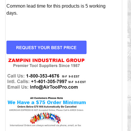
Common lead time for this products is 5 working
days.
CURRENT
STOCK: