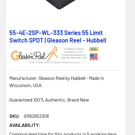
55-4E-2SP-WL-333 Series 55 Limit
Switch SPDT | Gleason Reel - Hubbell
Manufacturer: Gleason Reel by Hubbell - Made in
Wisconsin, USA
Guaranteed 100% Authentic, Brand New
SKU:
GR62652306
AVAILABILITY:
Common lead time for this products is 5 working days.