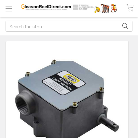
Search
FREQUENTLY
BOUGHT
TOGETHER:
ADD
ALL
TO
CART