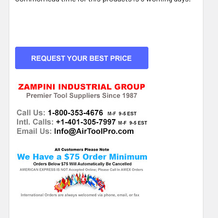
CURRENT
STOCK: