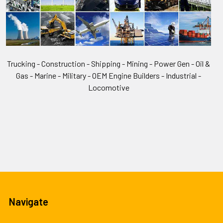
Trucking - Construction - Shipping - Mining - Power Gen - Oil &
Gas - Marine - Military - OEM Engine Builders - Industrial -
Locomotive
Navigate