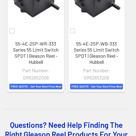
hoses away from hazardous locations on machinery or
the shop floor into a controlled environment.
55-4E-2SP-WR-333
55-4E-2SP-WB-333
5
Series 55 Limit Switch
Series 55 Limit Switch
SPDT | Gleason Reel -
SPDT | Gleason Reel -
Hubbell
Hubbell
Part Number:
Part Number:
GR62652006
GR62653206
Questions? Need Help Finding The
Whether you choose REELS for efficient storage and
Right Gleason Reel Products For Your