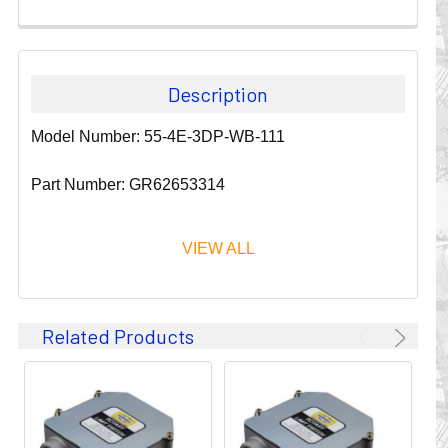
Description
Model Number: 55-4E-3DP-WB-111
Part Number: GR62653314
VIEW ALL
Since 1911, GLEASON REEL CORPORATION has been a
Related Products
leader in the business of CABLE & HOSE MANAGEMENT.
Their products are designed to convey and protect
valuable cables and hoses that power and control moving
machines of all types. They improve productivity and safety
on the job by moving cables and hoses away from