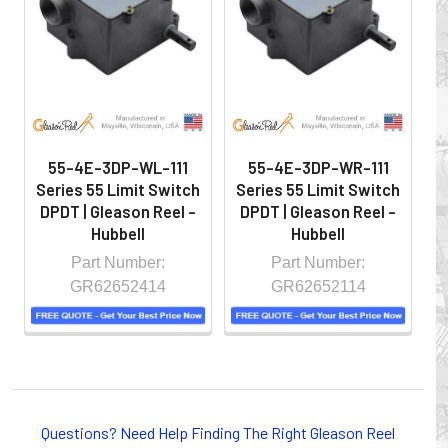
hazardous locations on machinery or the shop floor into a
controlled environment.
55-4E-3DP-WL-111
55-4E-3DP-WR-111
Series 55 Limit Switch
Series 55 Limit Switch
S
DPDT | Gleason Reel -
DPDT | Gleason Reel -
D
Hubbell
Hubbell
Part Number:
Part Number:
GR62652414
GR62652114
Whether you choose REELS for efficient storage and
payout of electric cables or hoses, FESTOON or
Questions? Need Help Finding The Right Gleason Reel
CONDUCTOR BAR SYSTEMS for overhead applications,