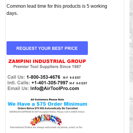
Common lead time for this products is 5 working
days.
CURRENT
STOCK: