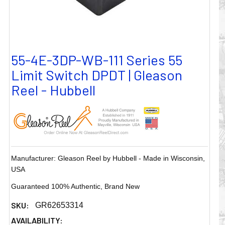
55-4E-3DP-WB-111 Series 55
Limit Switch DPDT | Gleason
Reel - Hubbell
Manufacturer: Gleason Reel by Hubbell - Made in Wisconsin,
USA
Guaranteed 100% Authentic, Brand New
SKU:
GR62653314
AVAILABILITY: