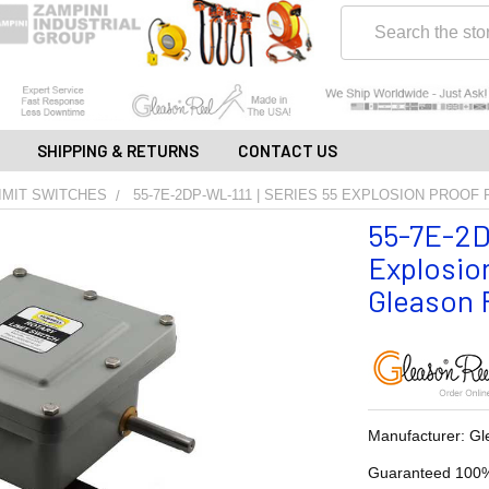
Search
SHIPPING & RETURNS
CONTACT US
IMIT SWITCHES
55-7E-2DP-WL-111 | SERIES 55 EXPLOSION PROOF
55-7E-2D
Explosion
Gleason R
Manufacturer: Gl
Guaranteed 100%