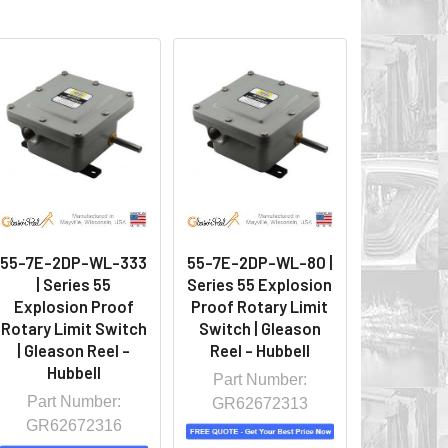
55-7E-2DP-WL-333
55-7E-2DP-WL-80 |
| Series 55
Series 55 Explosion
Explosion Proof
Proof Rotary Limit
Rotary Limit Switch
Switch | Gleason
| Gleason Reel -
Reel - Hubbell
Hubbell
Part Number:
Part Number:
GR62672313
GR62672316