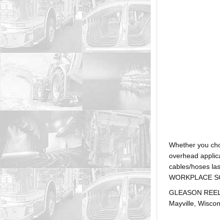
Whether you ch
overhead applica
cables/hoses la
WORKPLACE SOLUTI
GLEASON REEL is
Mayville, Wiscon