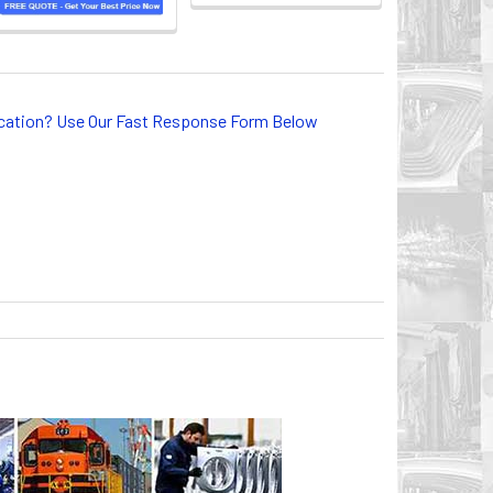
lication? Use Our Fast Response Form Below