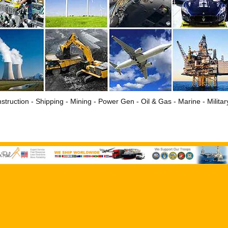
struction - Shipping - Mining - Power Gen - Oil & Gas - Marine - Milita