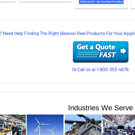
? Need Help Finding The Right Gleason Reel Products For Your App
Or Call Us at 1-800-353-4676
Industries We Serve