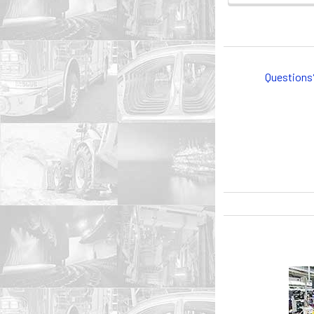
Questions