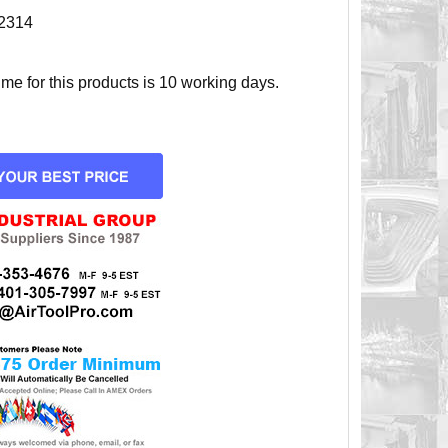
2314
e for this products is 10 working days.