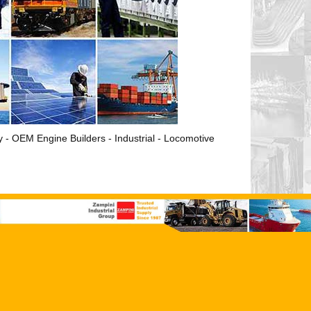
ry - OEM Engine Builders - Industrial - Locomotive