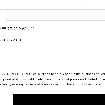
: 55-7E-2DP-WL-111
 GR62672314
EASON REEL CORPORATION has been a leader in the business of C
ey and protect valuable cables and hoses that power and control movin
e job by moving cables and hoses away from hazardous locations on mac