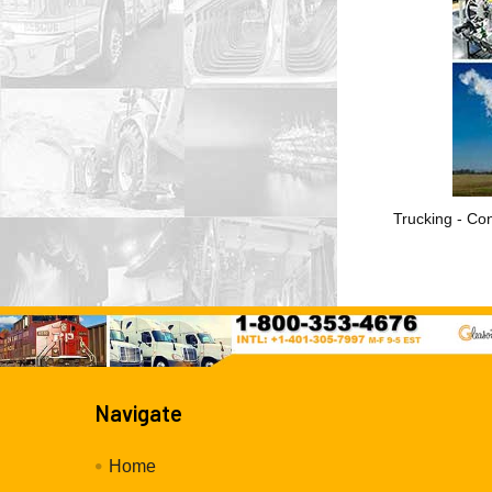
Trucking - Con
Navigate
Home