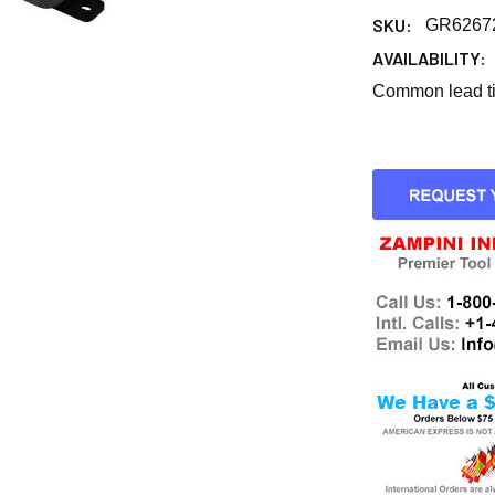
SKU:
GR6267
AVAILABILITY:
Common lead tim
CURRENT
STOCK: