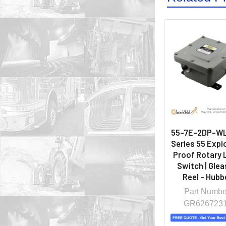
55-7E-2DP-WL
Series 55 Expl
Proof Rotary 
Switch | Gle
Reel - Hubbe
Part Numbe
GR626723