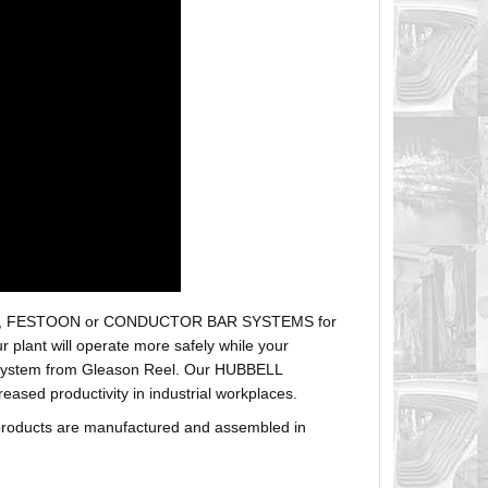
r hoses, FESTOON or CONDUCTOR BAR SYSTEMS for
plant will operate more safely while your
t system from Gleason Reel. Our HUBBELL
sed productivity in industrial workplaces.
products are manufactured and assembled in