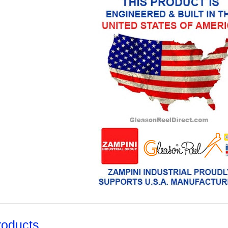
roducts