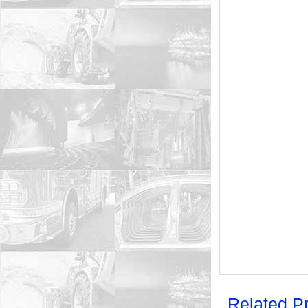
Related P