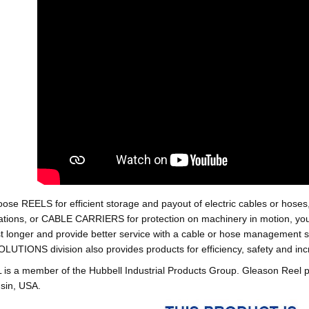
oose REELS for efficient storage and payout of electric cables o
tions, or CABLE CARRIERS for protection on machinery in motion, your 
st longer and provide better service with a cable or hose managemen
ONS division also provides products for efficiency, safety and increa
 a member of the Hubbell Industrial Products Group. Gleason Reel 
sin, USA.