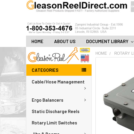
HOME
ABOUT US
DOCUMENT LIBRARY
HOME
ROTARY L
FREQUENTLY
CATEGORIES
BOUGHT
TOGETHER:
Cable/Hose Management
ADD
ALL
Ergo Balancers
TO
CART
Static Discharge Reels
Rotary Limit Switches