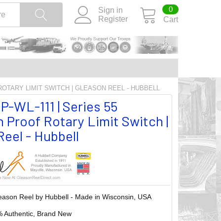
0
Sign in
Register
Cart
 ROTARY LIMIT SWITCH | GLEASON REEL - HUBBELL
P-WL-111 | Series 55
 Proof Rotary Limit Switch |
eel - Hubbell
eason Reel by Hubbell - Made in Wisconsin, USA
 Authentic, Brand New