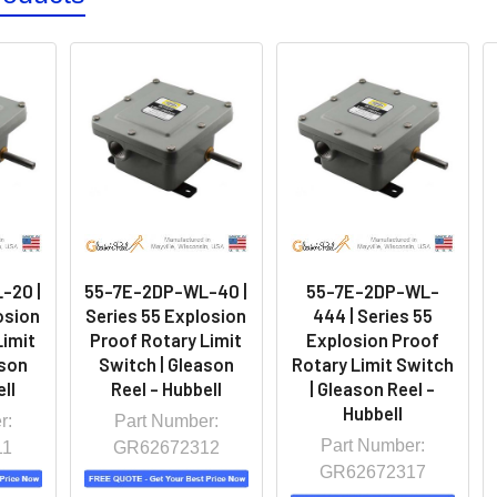
-20 |
55-7E-2DP-WL-40 |
55-7E-2DP-WL-
osion
Series 55 Explosion
444 | Series 55
Limit
Proof Rotary Limit
Explosion Proof
ason
Switch | Gleason
Rotary Limit Switch
ll
Reel - Hubbell
| Gleason Reel -
Hubbell
r:
Part Number:
Part Number:
11
GR62672312
GR62672317