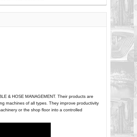
ABLE & HOSE MANAGEMENT. Their products are
g machines of all types. They improve productivity
hinery or the shop floor into a controlled