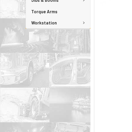
Jibs & Booms
Torque Arms
Workstation