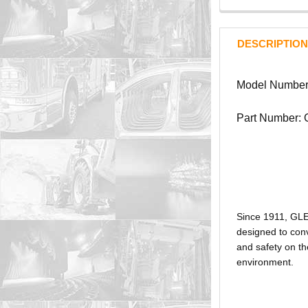
DESCRIPTION
Model Number
Part Number:
Since 1911, GL
designed to conv
and safety on th
environment.