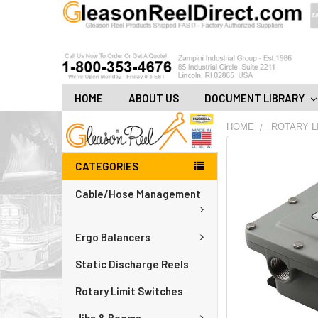
HOME
ABOUT US
DOCUMENT LIBRARY
HOME
ROTARY L
FREQUENTLY
CATEGORIES
BOUGHT
TOGETHER:
Cable/Hose Management
ADD
ALL
Ergo Balancers
TO
CART
Static Discharge Reels
Rotary Limit Switches