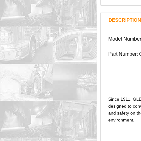
DESCRIPTION
Model Number
Part Number:
Since 1911, GL
designed to conv
and safety on th
environment.