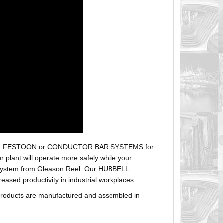
r hoses, FESTOON or CONDUCTOR BAR SYSTEMS for
plant will operate more safely while your
t system from Gleason Reel. Our HUBBELL
sed productivity in industrial workplaces.
products are manufactured and assembled in