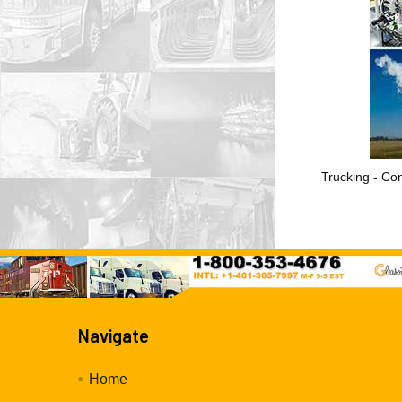
Trucking - Con
Navigate
Home