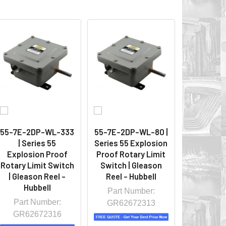
55-7E-2DP-WL-333
55-7E-2DP-WL-80 |
| Series 55
Series 55 Explosion
Explosion Proof
Proof Rotary Limit
Rotary Limit Switch
Switch | Gleason
| Gleason Reel -
Reel - Hubbell
Hubbell
Part Number:
Part Number:
GR62672313
GR62672316