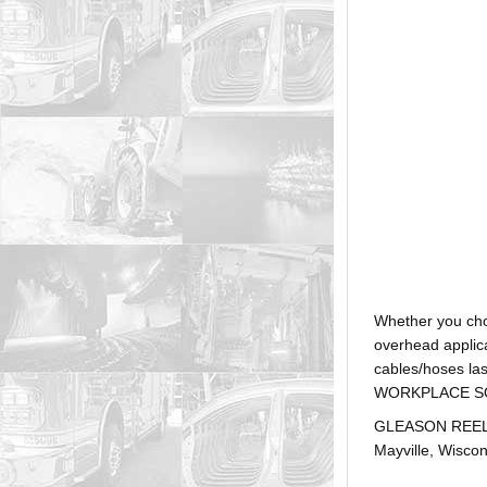
Whether you ch
overhead applica
cables/hoses la
WORKPLACE SOLUTI
GLEASON REEL is
Mayville, Wiscon