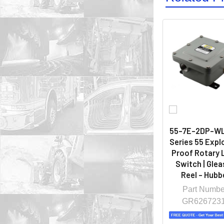
55-7E-2DP-WL-
Series 55 Expl
Proof Rotary 
Switch | Gle
Reel - Hubbe
Part Numbe
GR626723