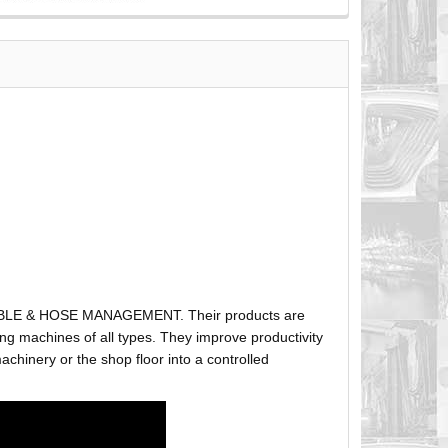
ABLE & HOSE MANAGEMENT. Their products are
g machines of all types. They improve productivity
hinery or the shop floor into a controlled