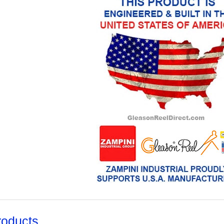
roducts