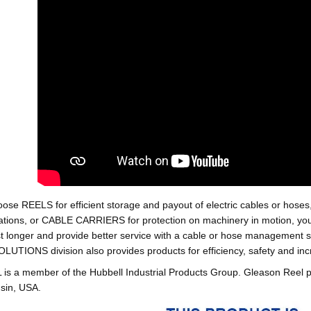
oose REELS for efficient storage and payout of electric cables o
tions, or CABLE CARRIERS for protection on machinery in motion, your 
st longer and provide better service with a cable or hose managemen
ONS division also provides products for efficiency, safety and increa
 a member of the Hubbell Industrial Products Group. Gleason Reel 
sin, USA.