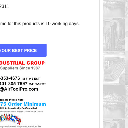
2311
e for this products is 10 working days.