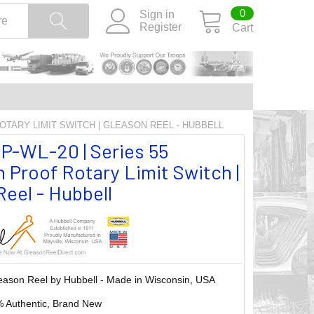
0
Sign in
Register
Cart
ROTARY LIMIT SWITCH | GLEASON REEL - HUBBELL
P-WL-20 | Series 55
 Proof Rotary Limit Switch |
eel - Hubbell
eason Reel by Hubbell - Made in Wisconsin, USA
 Authentic, Brand New