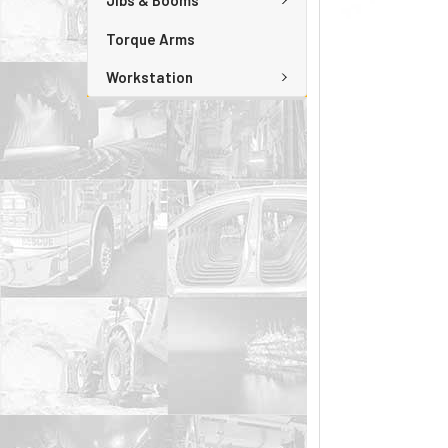
Jibs & Booms
Torque Arms
Workstation