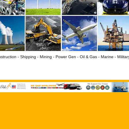
struction - Shipping - Mining - Power Gen - Oil & Gas - Marine - Milita