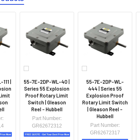
111 |
55-7E-2DP-WL-40 |
55-7E-2DP-WL-
osion
Series 55 Explosion
444 | Series 55
Limit
Proof Rotary Limit
Explosion Proof
ason
Switch | Gleason
Rotary Limit Switch
ll
Reel - Hubbell
| Gleason Reel -
Hubbell
r:
Part Number:
Part Number:
14
GR62672312
GR62672317