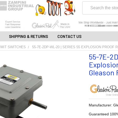
Search
SHIPPING & RETURNS
CONTACT US
IMIT SWITCHES
55-7E-2DP-WL-20 | SERIES 55 EXPLOSION PROOF 
55-7E-2D
Explosion
Gleason R
Manufacturer: Gl
Guaranteed 100%