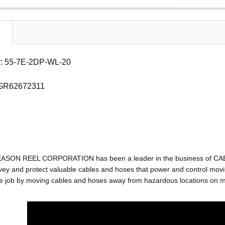
: 55-7E-2DP-WL-20
 GR62672311
EASON REEL CORPORATION has been a leader in the business of C
ey and protect valuable cables and hoses that power and control movin
e job by moving cables and hoses away from hazardous locations on mac