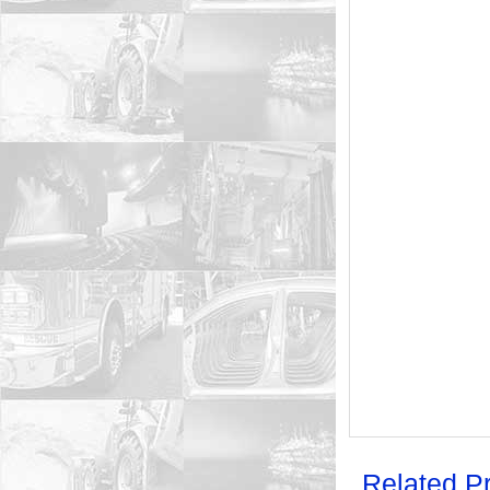
Related P