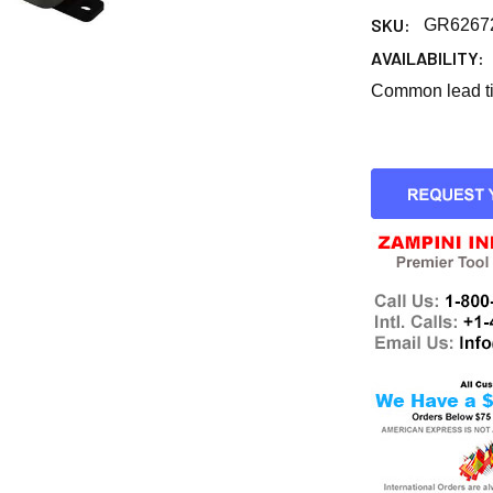
SKU:
GR6267
AVAILABILITY:
Common lead tim
CURRENT
STOCK: