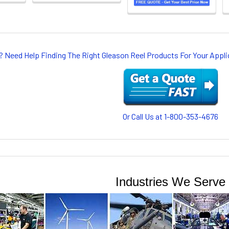
? Need Help Finding The Right Gleason Reel Products For Your App
Or Call Us at 1-800-353-4676
Industries We Serve