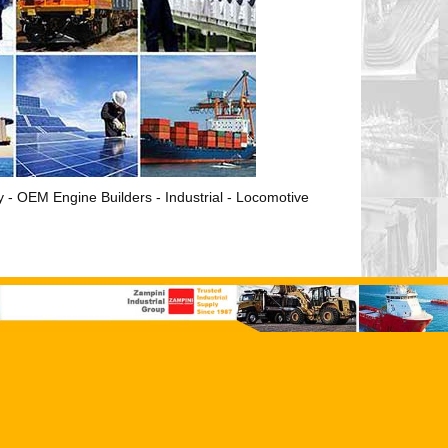
ry - OEM Engine Builders - Industrial - Locomotive