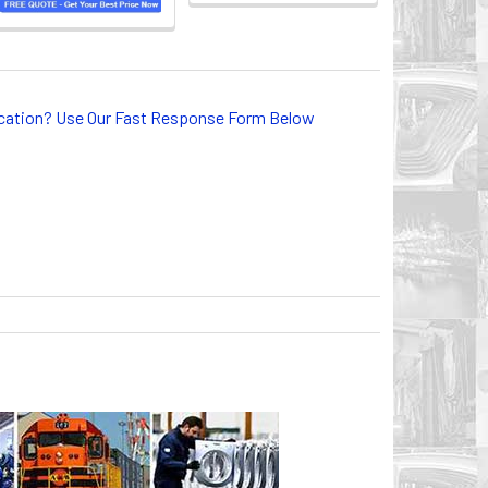
lication? Use Our Fast Response Form Below