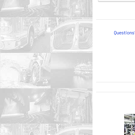
Questions