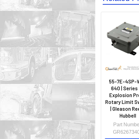
55-7E-4SP-
640 | Series
Explosion Pr
Rotary Limit S
| Gleason Ree
Hubbell
Part Numbe
GR626734