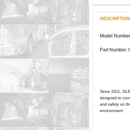
DESCRIPTION
Model Number
Part Number:
Since 1911, GL
designed to conv
and safety on th
environment.