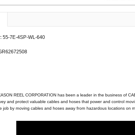
: 55-7E-4SP-WL-640
 GR62672508
EASON REEL CORPORATION has been a leader in the business of C
ey and protect valuable cables and hoses that power and control movin
e job by moving cables and hoses away from hazardous locations on mac