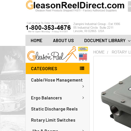
HOME
ABOUT US
DOCUMENT LIBRARY
HOME
ROTARY L
FREQUENTLY
CATEGORIES
BOUGHT
TOGETHER:
Cable/Hose Management
ADD
ALL
Ergo Balancers
TO
CART
Static Discharge Reels
Rotary Limit Switches