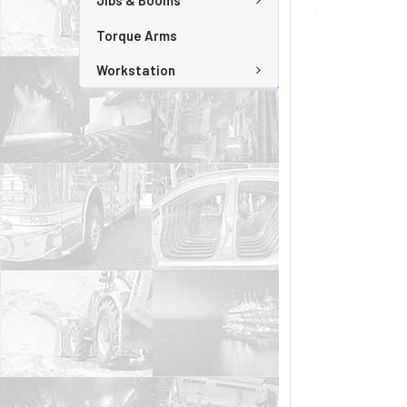
Jibs & Booms
Torque Arms
Workstation