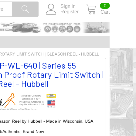
0
Sign in
Register
Cart
 ROTARY LIMIT SWITCH | GLEASON REEL - HUBBELL
P-WL-640 | Series 55
 Proof Rotary Limit Switch |
eel - Hubbell
eason Reel by Hubbell - Made in Wisconsin, USA
 Authentic, Brand New