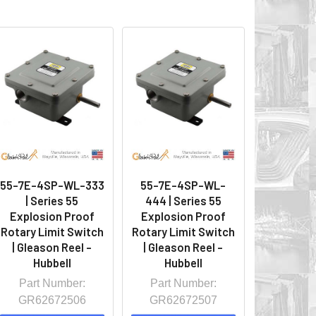
55-7E-4SP-WL-333
55-7E-4SP-WL-
| Series 55
444 | Series 55
Explosion Proof
Explosion Proof
Rotary Limit Switch
Rotary Limit Switch
| Gleason Reel -
| Gleason Reel -
Hubbell
Hubbell
Part Number:
Part Number:
GR62672506
GR62672507