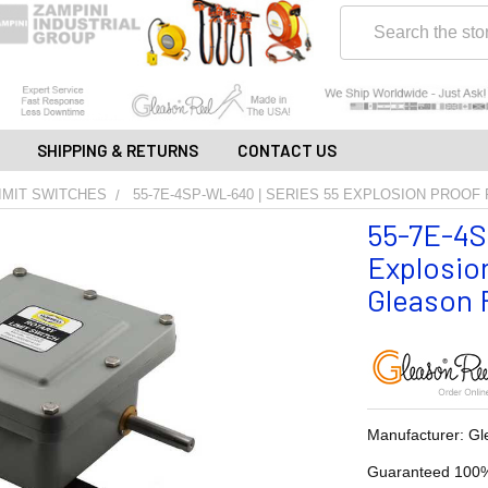
Search
SHIPPING & RETURNS
CONTACT US
IMIT SWITCHES
55-7E-4SP-WL-640 | SERIES 55 EXPLOSION PROOF
55-7E-4S
Explosion
Gleason R
Manufacturer: Gl
Guaranteed 100%