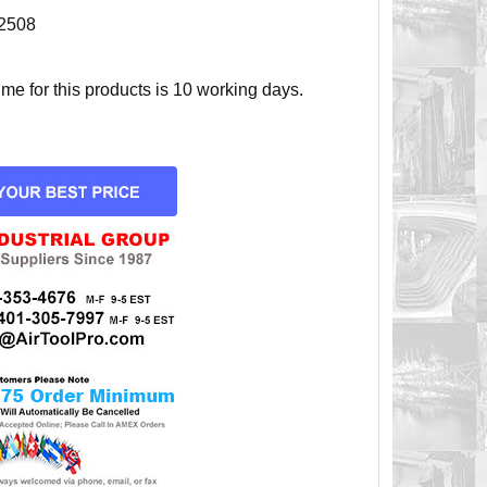
2508
e for this products is 10 working days.