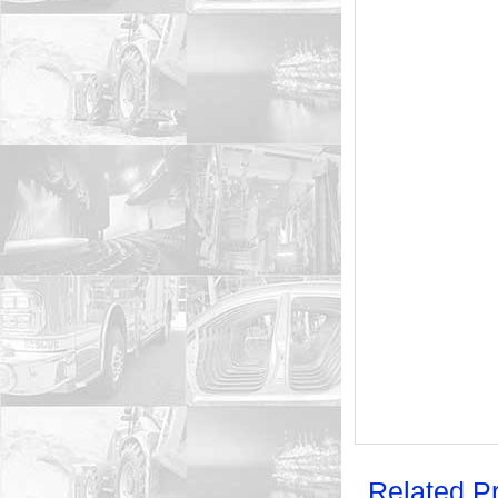
Related P