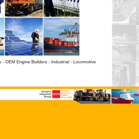
ry - OEM Engine Builders - Industrial - Locomotive