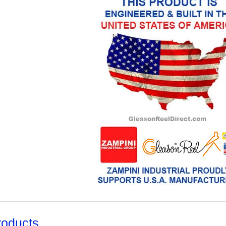
roducts