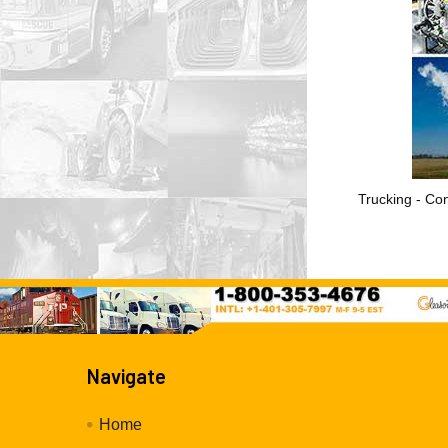
Trucking - Con
Navigate
Home