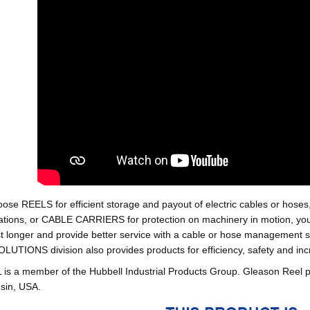
oose REELS for efficient storage and payout of electric cables o
tions, or CABLE CARRIERS for protection on machinery in motion, your 
st longer and provide better service with a cable or hose managemen
ONS division also provides products for efficiency, safety and increa
 a member of the Hubbell Industrial Products Group. Gleason Reel 
sin, USA.