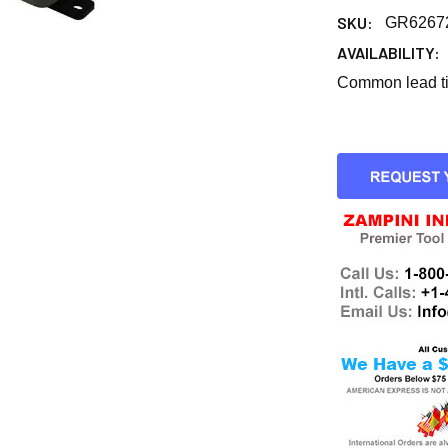
SKU:
GR6267
AVAILABILITY:
Common lead tim
CURRENT
STOCK: