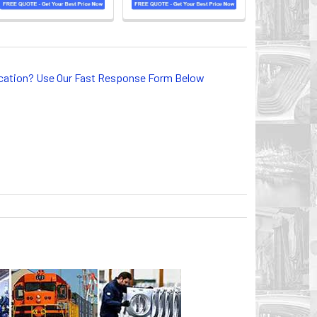
lication? Use Our Fast Response Form Below