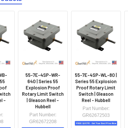
WB-
55-7E-4SP-WR-
55-7E-4SP-WL-80 |
 55
640 | Series 55
Series 55 Explosion
oof
Explosion Proof
Proof Rotary Limit
witch
Rotary Limit Switch
Switch | Gleason
l -
| Gleason Reel -
Reel - Hubbell
Hubbell
Part Number:
r:
Part Number:
GR62672503
08
GR62672208