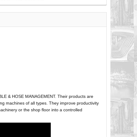
ABLE & HOSE MANAGEMENT. Their products are
g machines of all types. They improve productivity
hinery or the shop floor into a controlled