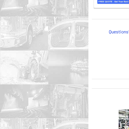
Questions