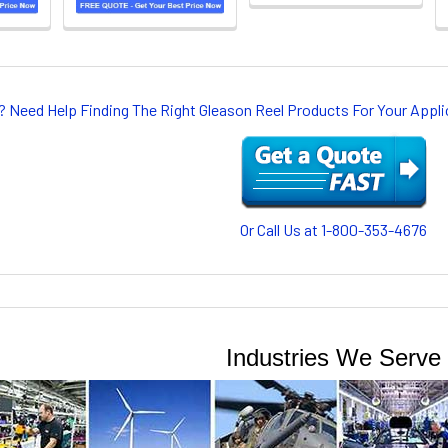
? Need Help Finding The Right Gleason Reel Products For Your App
Or Call Us at 1-800-353-4676
Industries We Serve