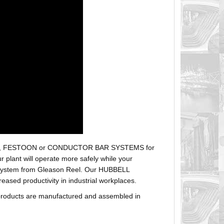
r hoses, FESTOON or CONDUCTOR BAR SYSTEMS for
plant will operate more safely while your
t system from Gleason Reel. Our HUBBELL
sed productivity in industrial workplaces.
products are manufactured and assembled in