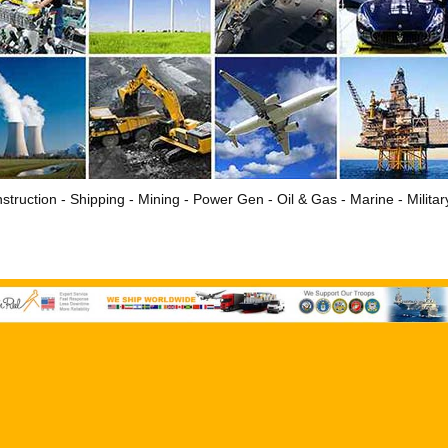
struction - Shipping - Mining - Power Gen - Oil & Gas - Marine - Milita