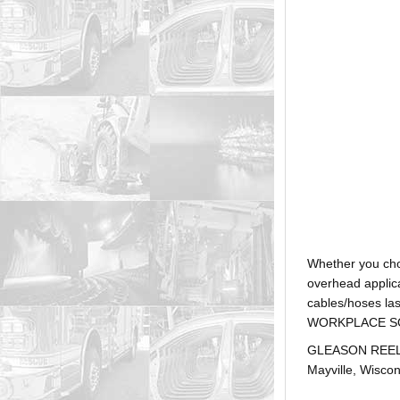
Whether you ch
overhead applica
cables/hoses la
WORKPLACE SOLUTI
GLEASON REEL is
Mayville, Wiscon