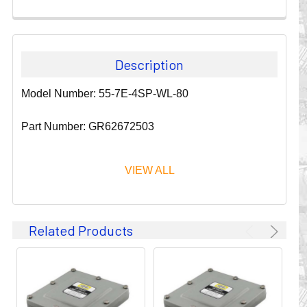
Description
Model Number: 55-7E-4SP-WL-80
Part Number: GR62672503
VIEW ALL
Since 1911, GLEASON REEL CORPORATION has been a
Related Products
leader in the business of CABLE & HOSE MANAGEMENT.
Their products are designed to convey and protect
valuable cables and hoses that power and control moving
machines of all types. They improve productivity and safety
on the job by moving cables and hoses away from