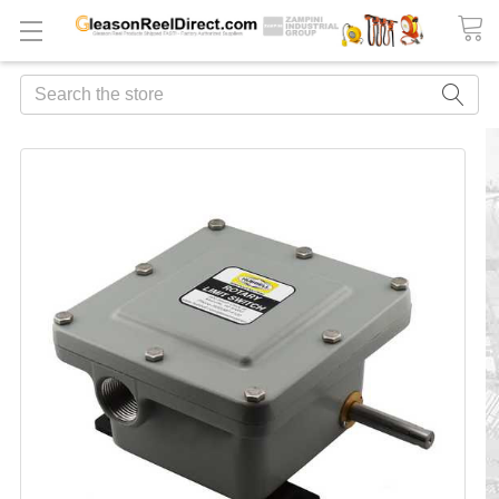
Search
FREQUENTLY
BOUGHT
TOGETHER:
ADD
ALL
TO
CART