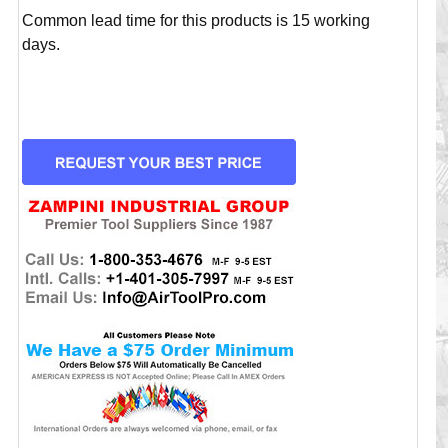
Common lead time for this products is 15 working
days.
CURRENT
STOCK: