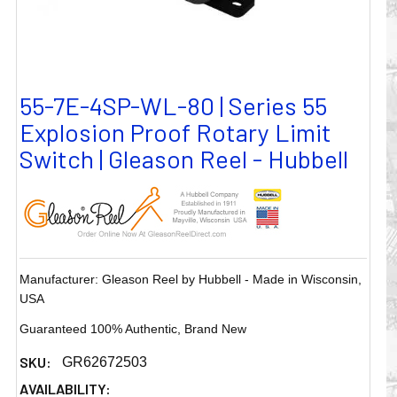
55-7E-4SP-WL-80 | Series 55
Explosion Proof Rotary Limit
Switch | Gleason Reel - Hubbell
Manufacturer: Gleason Reel by Hubbell - Made in Wisconsin,
USA
Guaranteed 100% Authentic, Brand New
SKU:
GR62672503
AVAILABILITY: