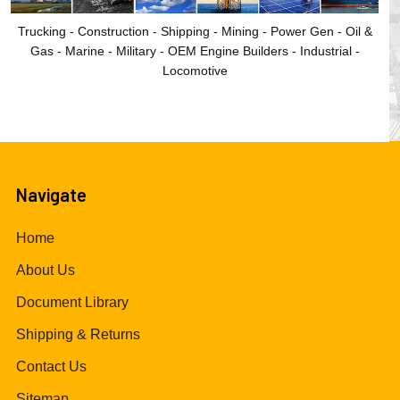
Trucking - Construction - Shipping - Mining - Power Gen - Oil &
Gas - Marine - Military - OEM Engine Builders - Industrial -
Locomotive
Navigate
Home
About Us
Document Library
Shipping & Returns
Contact Us
Sitemap