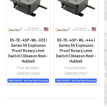
hazardous locations on machinery or the shop floor into a
controlled environment.
55-7E-4SP-WL-333 |
55-7E-4SP-WL-444 |
Series 55 Explosion
Series 55 Explosion
Proof Rotary Limit
Proof Rotary Limit
Switch | Gleason Reel -
Switch | Gleason Reel -
S
Hubbell
Hubbell
Part Number:
Part Number:
GR62672506
GR62672507
Whether you choose REELS for efficient storage and
payout of electric cables or hoses, FESTOON or
CONDUCTOR BAR SYSTEMS for overhead applications,