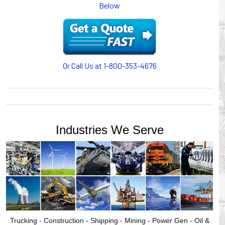
Below
or CABLE CARRIERS for protection on machinery in
motion, your plant will operate more safely while your
cables/hoses last longer and provide better service with a
cable or hose management system from Gleason Reel.
Our HUBBELL WORKPLACE SOLUTIONS division also
provides products for efficiency, safety and increased
Or Call Us at 1-800-353-4676
productivity in industrial workplaces.
GLEASON REEL is a member of the Hubbell Industrial
Products Group. Gleason Reel products are manufactured
and assembled in Mayville, Wisconsin, USA.
Industries We Serve
Trucking - Construction - Shipping - Mining - Power Gen - Oil &