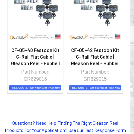
hazardous locations on machinery or the shop floor into a
controlled environment.
CF-05-48 Festoon Kit
CF-05-42 Festoon Kit
C
C-Rail Flat Cable |
C-Rail Flat Cable |
Gleason Reel - Hubbell
Gleason Reel - Hubbell
G
Part Number:
Part Number:
GR629016
GR629015
Whether you choose REELS for efficient storage and
Questions? Need Help Finding The Right Gleason Reel
payout of electric cables or hoses, FESTOON or
Products For Your Application? Use Our Fast Response Form
CONDUCTOR BAR SYSTEMS for overhead applications,