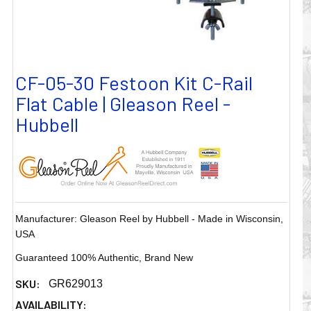
CF-05-30 Festoon Kit C-Rail
Flat Cable | Gleason Reel -
Hubbell
Manufacturer: Gleason Reel by Hubbell - Made in Wisconsin,
USA
Guaranteed 100% Authentic, Brand New
SKU:
GR629013
AVAILABILITY: