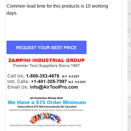
Common lead time for this products is 10 working
days.
CURRENT
STOCK: