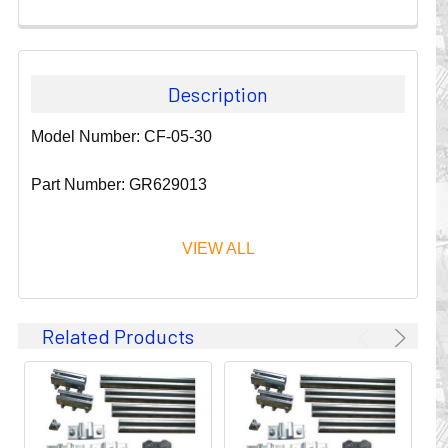
Description
Model Number: CF-05-30
Part Number: GR629013
VIEW ALL
Since 1911, GLEASON REEL CORPORATION has been a
Related Products
leader in the business of CABLE & HOSE MANAGEMENT.
Their products are designed to convey and protect
valuable cables and hoses that power and control moving
machines of all types. They improve productivity and safety
on the job by moving cables and hoses away from