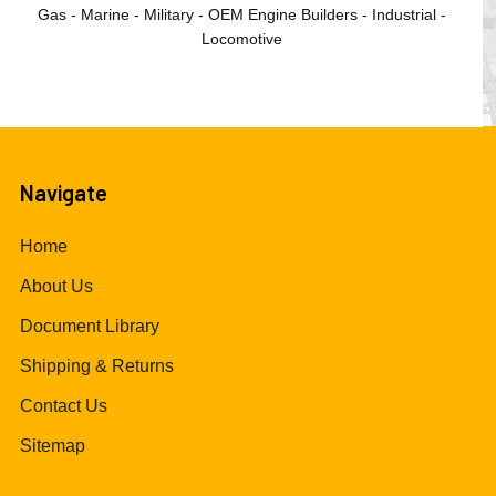
Gas - Marine - Military - OEM Engine Builders - Industrial -
Locomotive
Navigate
Home
About Us
Document Library
Shipping & Returns
Contact Us
Sitemap