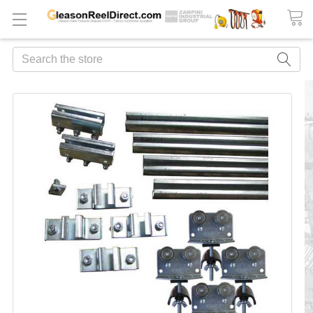
Search
FREQUENTLY
BOUGHT
TOGETHER:
ADD
ALL
TO
CART