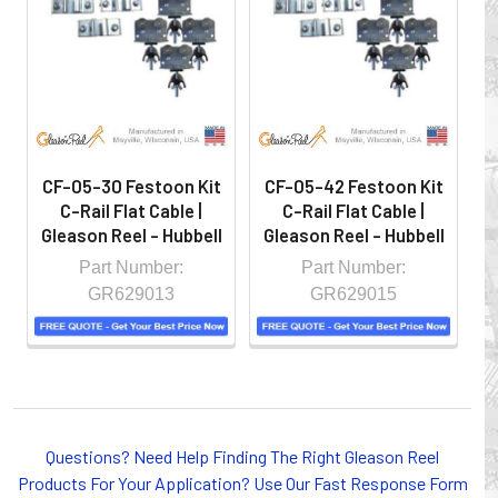
hazardous locations on machinery or the shop floor into a
controlled environment.
CF-05-30 Festoon Kit
CF-05-42 Festoon Kit
C
C-Rail Flat Cable |
C-Rail Flat Cable |
Gleason Reel - Hubbell
Gleason Reel - Hubbell
G
Part Number:
Part Number:
GR629013
GR629015
Whether you choose REELS for efficient storage and
Questions? Need Help Finding The Right Gleason Reel
payout of electric cables or hoses, FESTOON or
Products For Your Application? Use Our Fast Response Form
CONDUCTOR BAR SYSTEMS for overhead applications,