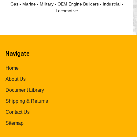
Gas - Marine - Military - OEM Engine Builders - Industrial -
Locomotive
Navigate
Home
About Us
Document Library
Shipping & Returns
Contact Us
Sitemap