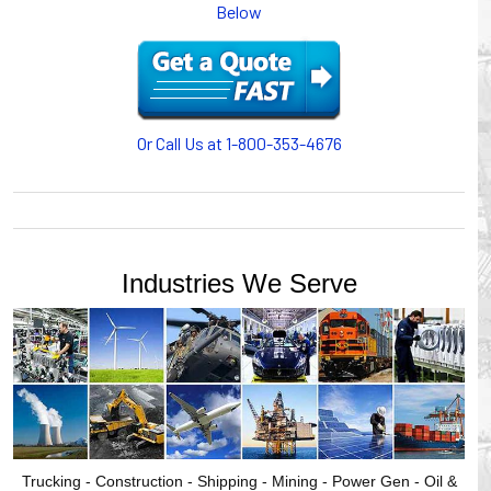
Below
or CABLE CARRIERS for protection on machinery in
motion, your plant will operate more safely while your
cables/hoses last longer and provide better service with a
cable or hose management system from Gleason Reel.
Our HUBBELL WORKPLACE SOLUTIONS division also
provides products for efficiency, safety and increased
Or Call Us at 1-800-353-4676
productivity in industrial workplaces.
GLEASON REEL is a member of the Hubbell Industrial
Products Group. Gleason Reel products are manufactured
and assembled in Mayville, Wisconsin, USA.
Industries We Serve
Trucking - Construction - Shipping - Mining - Power Gen - Oil &