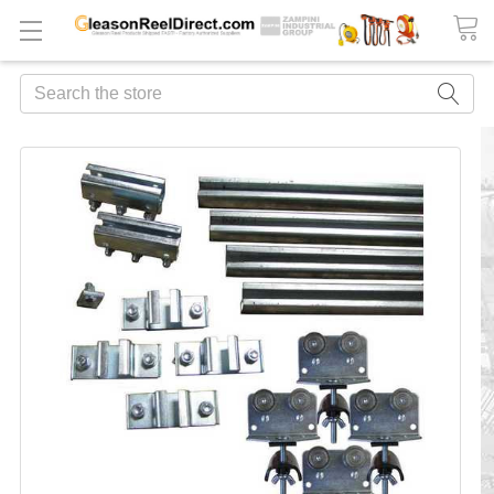
Search
FREQUENTLY
BOUGHT
TOGETHER:
ADD
ALL
TO
CART