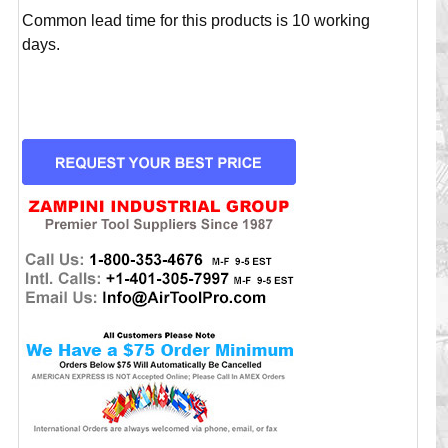
Common lead time for this products is 10 working
days.
CURRENT
STOCK: