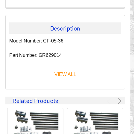
Description
Model Number: CF-05-36
Part Number: GR629014
VIEW ALL
Since 1911, GLEASON REEL CORPORATION has been a
Related Products
leader in the business of CABLE & HOSE MANAGEMENT.
Their products are designed to convey and protect
valuable cables and hoses that power and control moving
machines of all types. They improve productivity and safety
on the job by moving cables and hoses away from