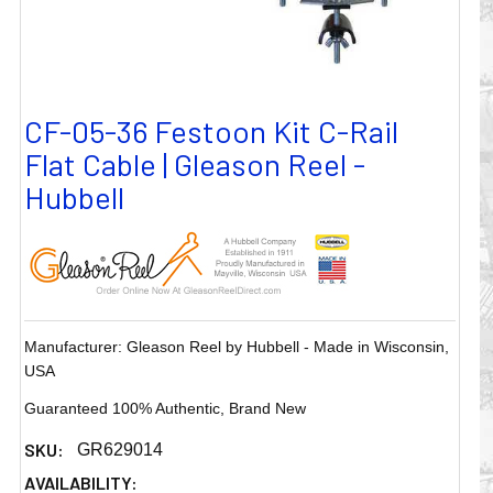
CF-05-36 Festoon Kit C-Rail
Flat Cable | Gleason Reel -
Hubbell
Manufacturer: Gleason Reel by Hubbell - Made in Wisconsin,
USA
Guaranteed 100% Authentic, Brand New
SKU:
GR629014
AVAILABILITY: