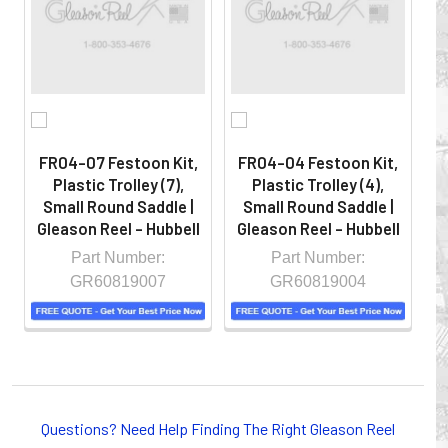
hazardous locations on machinery or the shop floor into a
controlled environment.
FR04-07 Festoon Kit,
FR04-04 Festoon Kit,
F
Plastic Trolley (7),
Plastic Trolley (4),
Small Round Saddle |
Small Round Saddle |
Gleason Reel - Hubbell
Gleason Reel - Hubbell
G
Part Number:
Part Number:
GR60819007
GR60819004
Whether you choose REELS for efficient storage and
payout of electric cables or hoses, FESTOON or
Questions? Need Help Finding The Right Gleason Reel
CONDUCTOR BAR SYSTEMS for overhead applications,