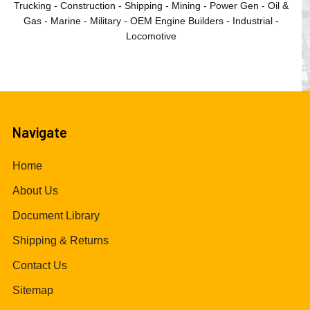
Trucking - Construction - Shipping - Mining - Power Gen - Oil &
Gas - Marine - Military - OEM Engine Builders - Industrial -
Locomotive
Navigate
Home
About Us
Document Library
Shipping & Returns
Contact Us
Sitemap