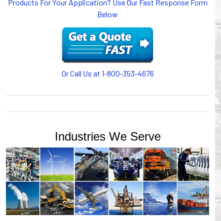
Products For Your Application? Use Our Fast Response Form
or CABLE CARRIERS for protection on machinery in
Below
motion, your plant will operate more safely while your
cables/hoses last longer and provide better service with a
cable or hose management system from Gleason Reel.
Our HUBBELL WORKPLACE SOLUTIONS division also
provides products for efficiency, safety and increased
productivity in industrial workplaces.
Or Call Us at 1-800-353-4676
GLEASON REEL is a member of the Hubbell Industrial
Products Group. Gleason Reel products are manufactured
and assembled in Mayville, Wisconsin, USA.
Industries We Serve