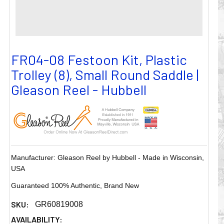
FR04-08 Festoon Kit, Plastic
Trolley (8), Small Round Saddle |
Gleason Reel - Hubbell
Manufacturer: Gleason Reel by Hubbell - Made in Wisconsin,
USA
Guaranteed 100% Authentic, Brand New
SKU:
GR60819008
AVAILABILITY: