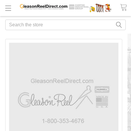
Search
FREQUENTLY
BOUGHT
TOGETHER:
ADD
ALL
TO
CART