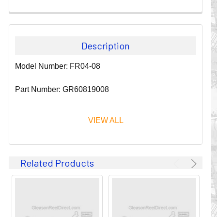
Description
Model Number: FR04-08
Part Number: GR60819008
VIEW ALL
Since 1911, GLEASON REEL CORPORATION has been a
Related Products
leader in the business of CABLE & HOSE MANAGEMENT.
Their products are designed to convey and protect
valuable cables and hoses that power and control moving
machines of all types. They improve productivity and safety
on the job by moving cables and hoses away from