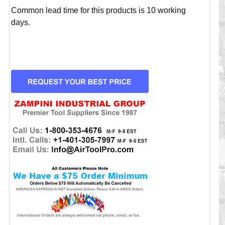
Common lead time for this products is 10 working
days.
CURRENT
STOCK: