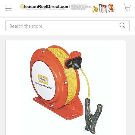
Search
FREQUENTLY
BOUGHT
TOGETHER:
ADD
ALL
TO
CART