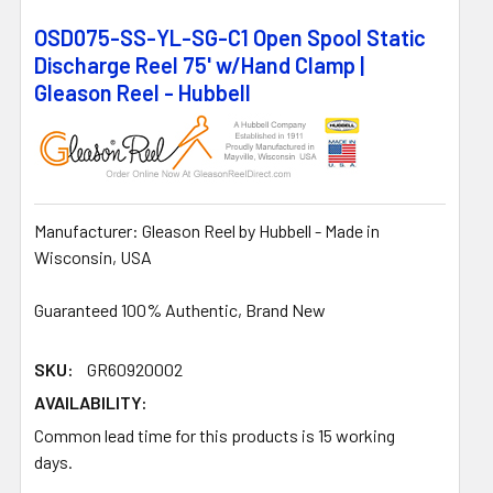
OSD075-SS-YL-SG-C1 Open Spool Static
Discharge Reel 75' w/Hand Clamp |
Gleason Reel - Hubbell
Manufacturer: Gleason Reel by Hubbell - Made in
Wisconsin, USA
Guaranteed 100% Authentic, Brand New
SKU:
GR60920002
AVAILABILITY:
Common lead time for this products is 15 working
days.