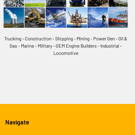
Trucking - Construction - Shipping - Mining - Power Gen - Oil &
Gas - Marine - Military - OEM Engine Builders - Industrial -
Locomotive
Navigate