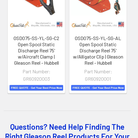
the shop floor into a controlled environment.
OSD075-SS-YL-SG-C2
OSD075-SS-YL-SG-AL
Open Spool Static
Open Spool Static
Discharge Reel 75'
Discharge Reel 75'
w/Aircraft Clamp |
w/Alligator Clip | Gleason
w
Gleason Reel - Hubbell
Reel - Hubbell
Part Number:
Part Number:
GR60920003
GR60920001
Whether you choose REELS for efficient storage and
Questions? Need Help Finding The
payout of electric cables or hoses, FESTOON or
Right Gleason Reel Products For Your
CONDUCTOR BAR SYSTEMS for overhead applications,