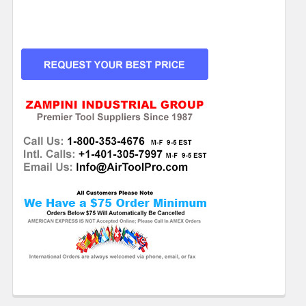
CURRENT
STOCK: