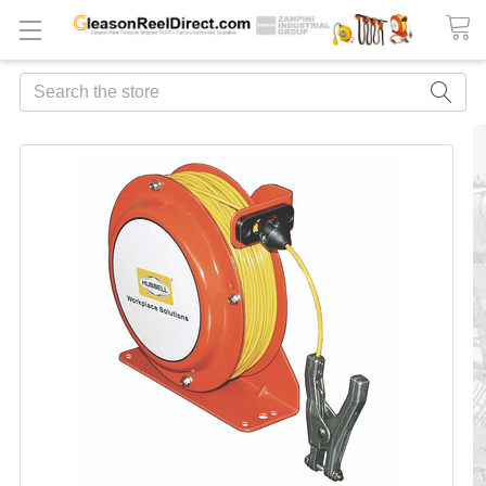
Search
FREQUENTLY
BOUGHT
TOGETHER:
ADD
ALL
TO
CART