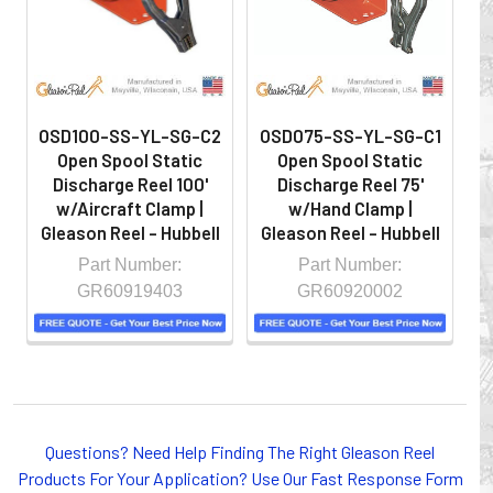
OSD100-SS-YL-SG-C2
OSD075-SS-YL-SG-C1
O
Open Spool Static
Open Spool Static
Discharge Reel 100'
Discharge Reel 75'
w/Aircraft Clamp |
w/Hand Clamp |
Gleason Reel - Hubbell
Gleason Reel - Hubbell
G
Part Number:
Part Number:
GR60919403
GR60920002
Whether you choose REELS for efficient storage and
payout of electric cables or hoses, FESTOON or
CONDUCTOR BAR SYSTEMS for overhead applications,
Questions? Need Help Finding The Right Gleason Reel
or CABLE CARRIERS for protection on machinery in
Products For Your Application? Use Our Fast Response Form
motion, your plant will operate more safely while your