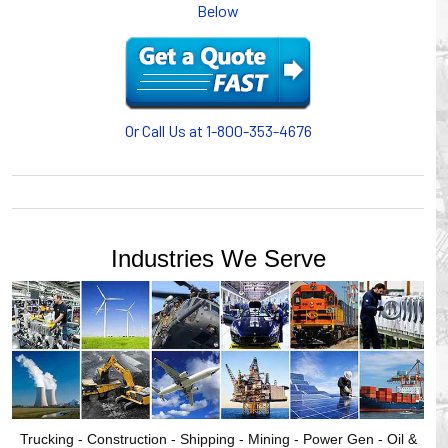
Below
cables/hoses last longer and provide better service with a
cable or hose management system from Gleason Reel.
Our HUBBELL WORKPLACE SOLUTIONS division also
provides products for efficiency, safety and increased
productivity in industrial workplaces.
Or Call Us at 1-800-353-4676
GLEASON REEL is a member of the Hubbell Industrial
Products Group. Gleason Reel products are manufactured
and assembled in Mayville, Wisconsin, USA.
Industries We Serve
Trucking - Construction - Shipping - Mining - Power Gen - Oil &