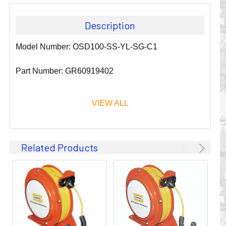
Description
Model Number: OSD100-SS-YL-SG-C1
Part Number: GR60919402
VIEW ALL
Since 1911, GLEASON REEL CORPORATION has been a
Related Products
leader in the business of CABLE & HOSE MANAGEMENT.
Their products are designed to convey and protect
valuable cables and hoses that power and control moving
machines of all types. They improve productivity and safety
on the job by moving cables and hoses away from
hazardous locations on machinery or the shop floor into a
controlled environment.