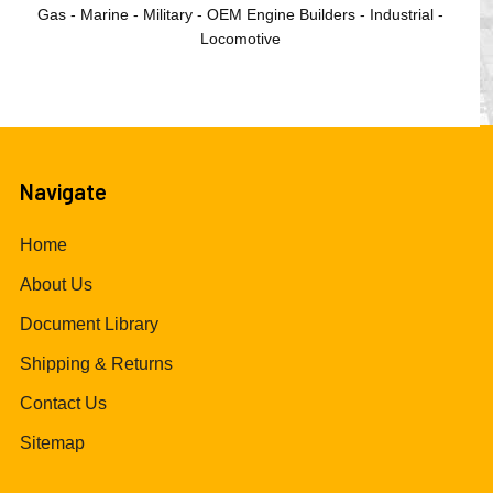
Gas - Marine - Military - OEM Engine Builders - Industrial -
Locomotive
Navigate
Home
About Us
Document Library
Shipping & Returns
Contact Us
Sitemap