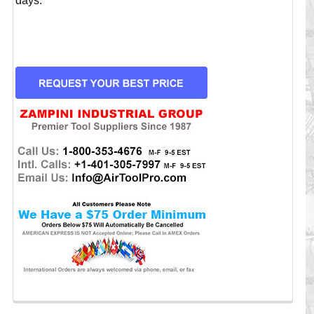
days.
CURRENT
STOCK: