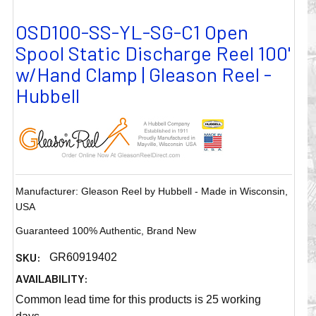
OSD100-SS-YL-SG-C1 Open
Spool Static Discharge Reel 100'
w/Hand Clamp | Gleason Reel -
Hubbell
Manufacturer: Gleason Reel by Hubbell - Made in Wisconsin,
USA
Guaranteed 100% Authentic, Brand New
SKU:
GR60919402
AVAILABILITY:
Common lead time for this products is 25 working